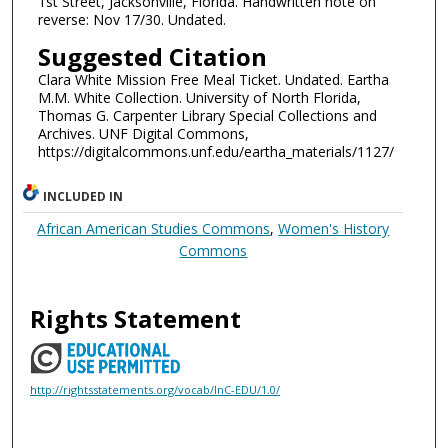
1st Street, Jacksonville, Florida. Handwritten note on
reverse: Nov 17/30. Undated.
Suggested Citation
Clara White Mission Free Meal Ticket. Undated. Eartha
M.M. White Collection. University of North Florida,
Thomas G. Carpenter Library Special Collections and
Archives. UNF Digital Commons,
https://digitalcommons.unf.edu/eartha_materials/1127/
INCLUDED IN
African American Studies Commons
,
Women's History
Commons
Rights Statement
http://rightsstatements.org/vocab/InC-EDU/1.0/