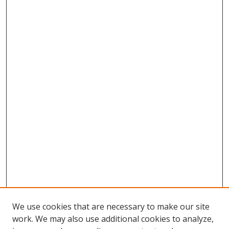
We use cookies that are necessary to make our site
work. We may also use additional cookies to analyze,