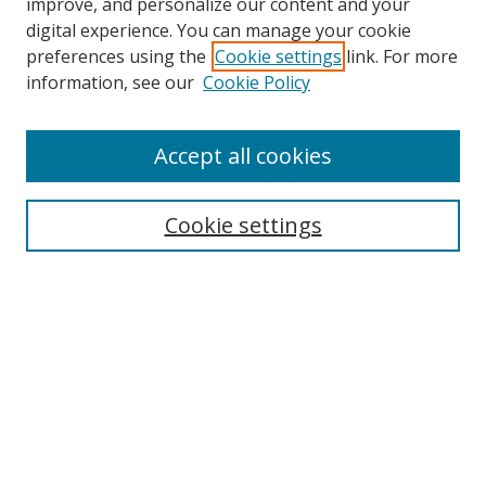
improve, and personalize our content and your
digital experience. You can manage your cookie
preferences using the
Cookie settings
link. For more
information, see our
Cookie Policy
Accept all cookies
Search
Cookie settings
Enter search terms:
Select context to search:
Advanced Search
Notify me via email or
RSS
Links