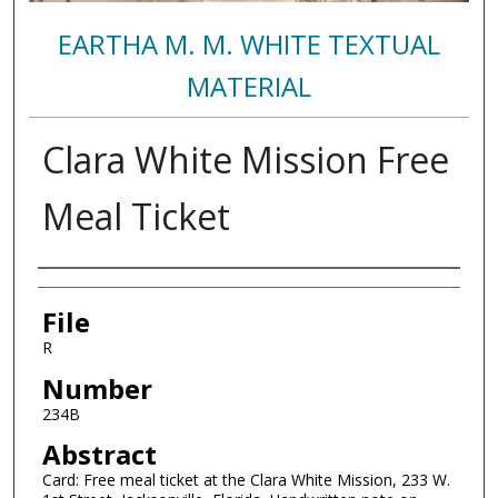
EARTHA M. M. WHITE TEXTUAL
MATERIAL
Clara White Mission Free
Meal Ticket
Authors
File
R
Number
234B
Abstract
Card: Free meal ticket at the Clara White Mission, 233 W.