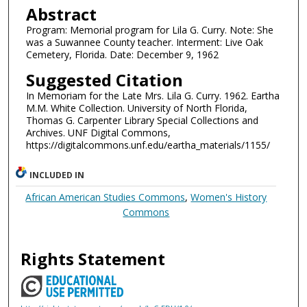
Abstract
Program: Memorial program for Lila G. Curry. Note: She
was a Suwannee County teacher. Interment: Live Oak
Cemetery, Florida. Date: December 9, 1962
Suggested Citation
In Memoriam for the Late Mrs. Lila G. Curry. 1962. Eartha
M.M. White Collection. University of North Florida,
Thomas G. Carpenter Library Special Collections and
Archives. UNF Digital Commons,
https://digitalcommons.unf.edu/eartha_materials/1155/
INCLUDED IN
African American Studies Commons
,
Women's History
Commons
Rights Statement