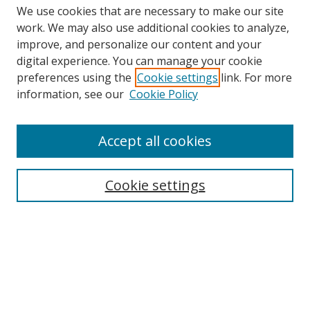
We use cookies that are necessary to make our site
work. We may also use additional cookies to analyze,
improve, and personalize our content and your
digital experience. You can manage your cookie
preferences using the
Cookie settings
link. For more
information, see our
Cookie Policy
Accept all cookies
Search
Cookie settings
Enter search terms:
Select context to search:
Advanced Search