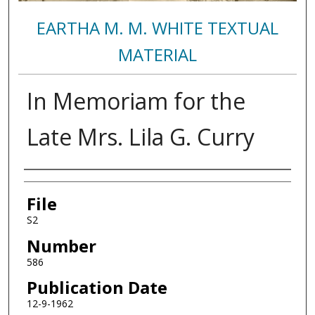
EARTHA M. M. WHITE TEXTUAL
MATERIAL
In Memoriam for the
Late Mrs. Lila G. Curry
Authors
File
S2
Number
586
Publication Date
12-9-1962