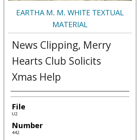
EARTHA M. M. WHITE TEXTUAL
MATERIAL
News Clipping, Merry
Hearts Club Solicits
Xmas Help
Authors
File
U2
Number
442