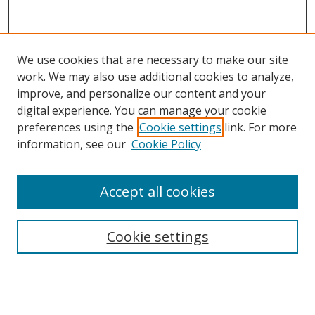
We use cookies that are necessary to make our site
work. We may also use additional cookies to analyze,
improve, and personalize our content and your
digital experience. You can manage your cookie
preferences using the
Cookie settings
link. For more
information, see our
Cookie Policy
Accept all cookies
Search
Cookie settings
Enter search terms:
Select context to search: