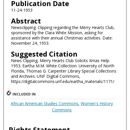
Publication Date
11-24-1953
Abstract
Newsclipping: Clipping regarding the Merry Hearts Club,
sponsored by the Clara White Mission, asking for
assistance with their annual Christmas activities. Date:
November 24, 1953.
Suggested Citation
News Clipping, Merry Hearts Club Solicits Xmas Help.
1953. Eartha M.M. White Collection. University of North
Florida, Thomas G. Carpenter Library Special Collections
and Archives. UNF Digital Commons,
https://digitalcommons.unf.edu/eartha_materials/1171/
INCLUDED IN
African American Studies Commons
,
Women's History
Commons
Rights Statement