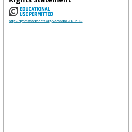
http://rightsstatements.org/vocab/InC-EDU/1.0/