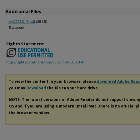
Additional Files
ewt20231143t.pdf
(26 kB)
Transcript
Rights Statement
http://rightsstatements.org/vocab/InC-EDU/1.0/
To view the content in your browser, please
download Adobe Rea
you may
Download
the file to your hard drive.
NOTE: The latest versions of Adobe Reader do not support viewi
OS and if you are using a modern (Intel) Mac, there is no official p
the browser window.