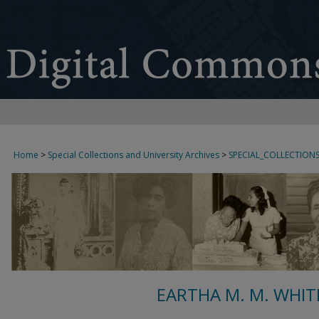
Home
>
Special Collections and University Archives
>
SPECIAL_COLLECTION
EARTHA M. M. WHIT