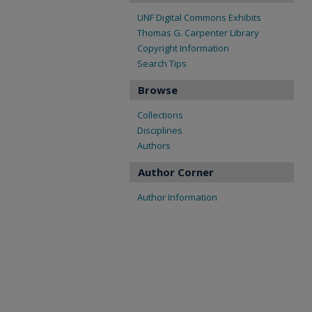
UNF Digital Commons Exhibits
Thomas G. Carpenter Library
Copyright Information
Search Tips
Browse
Collections
Disciplines
Authors
Author Corner
Author Information