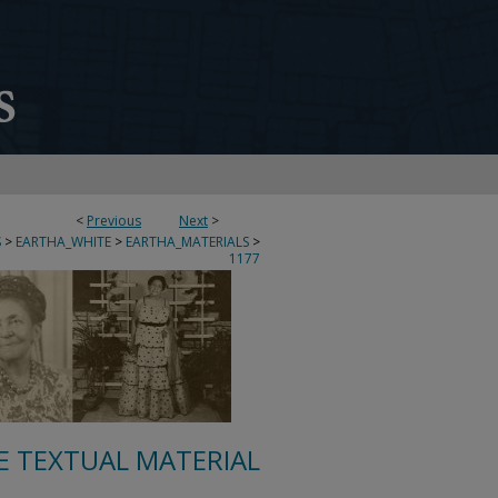
<
Previous
Next
>
S
>
EARTHA_WHITE
>
EARTHA_MATERIALS
>
1177
E TEXTUAL MATERIAL