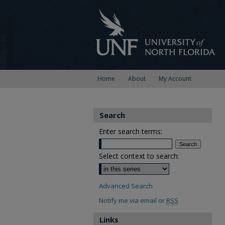
Home
About
My Account
Search
Enter search terms:
Select context to search:
Advanced Search
Notify me via email or
RSS
Links