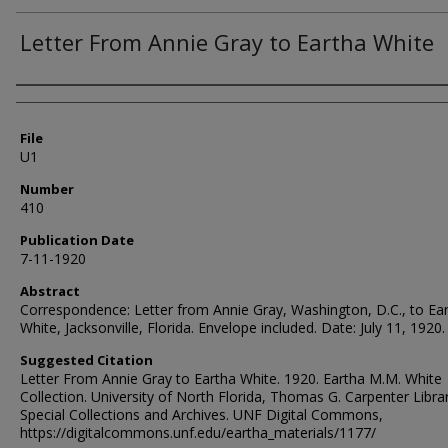
Letter From Annie Gray to Eartha White
Authors
File
U1
Number
410
Publication Date
7-11-1920
Abstract
Correspondence: Letter from Annie Gray, Washington, D.C., to Ea
White, Jacksonville, Florida. Envelope included. Date: July 11, 1920.
Suggested Citation
Letter From Annie Gray to Eartha White. 1920. Eartha M.M. White
Collection. University of North Florida, Thomas G. Carpenter Libra
Special Collections and Archives. UNF Digital Commons,
https://digitalcommons.unf.edu/eartha_materials/1177/