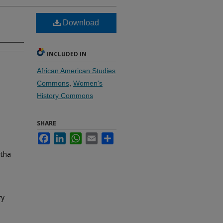
Download
INCLUDED IN
African American Studies
Commons
,
Women's
History Commons
SHARE
Facebook
LinkedIn
WhatsApp
Email
Share
rtha
ry