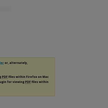
der
or, alternately,
ng
PDF
files within Firefox on Mac
lugin for viewing
PDF
files within