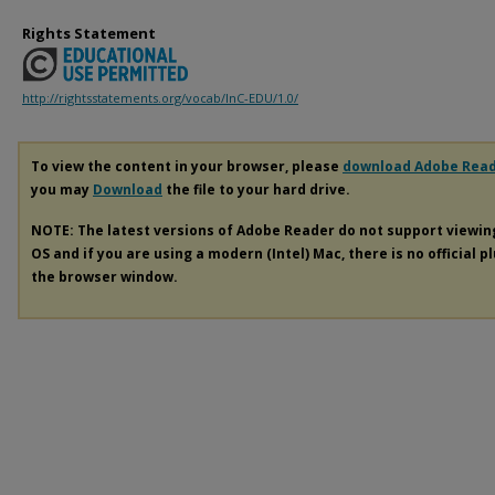
Rights Statement
http://rightsstatements.org/vocab/InC-EDU/1.0/
To view the content in your browser, please
download Adobe Rea
you may
Download
the file to your hard drive.
NOTE: The latest versions of Adobe Reader do not support viewi
OS and if you are using a modern (Intel) Mac, there is no official p
the browser window.