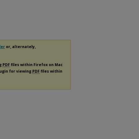
der
or, alternately,
ng
PDF
files within Firefox on Mac
lugin for viewing
PDF
files within