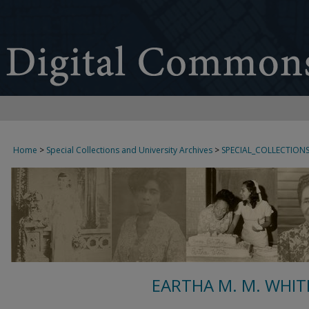
Home
>
Special Collections and University Archives
>
SPECIAL_COLLECTION
EARTHA M. M. WHIT