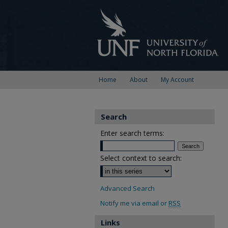
Home
About
My Account
Search
Enter search terms:
Select context to search:
Advanced Search
Notify me via email or
RSS
Links