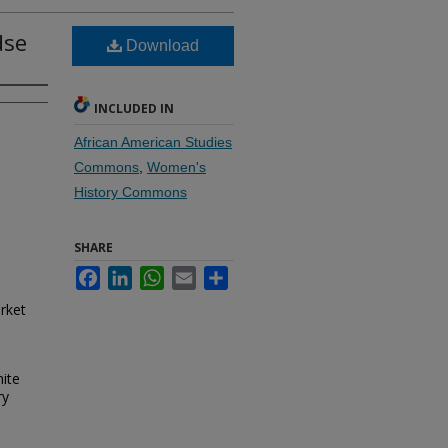
dse
Download
INCLUDED IN
African American Studies
Commons
,
Women's
History Commons
SHARE
Facebook
LinkedIn
WhatsApp
Email
Share
rket
hite
ry