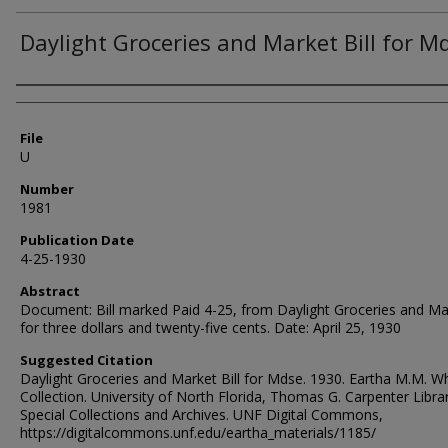
Daylight Groceries and Market Bill for M
Authors
File
U
Number
1981
Publication Date
4-25-1930
Abstract
Document: Bill marked Paid 4-25, from Daylight Groceries and Ma
for three dollars and twenty-five cents. Date: April 25, 1930
Suggested Citation
Daylight Groceries and Market Bill for Mdse. 1930. Eartha M.M. W
Collection. University of North Florida, Thomas G. Carpenter Libra
Special Collections and Archives. UNF Digital Commons,
https://digitalcommons.unf.edu/eartha_materials/1185/