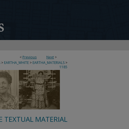
<
Previous
Next
>
S
>
EARTHA_WHITE
>
EARTHA_MATERIALS
>
1185
E TEXTUAL MATERIAL