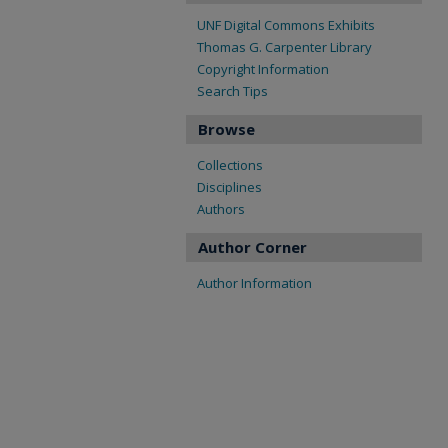
UNF Digital Commons Exhibits
Thomas G. Carpenter Library
Copyright Information
Search Tips
Browse
Collections
Disciplines
Authors
Author Corner
Author Information