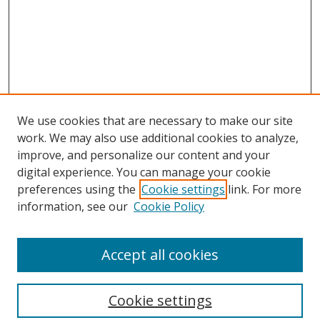
We use cookies that are necessary to make our site
work. We may also use additional cookies to analyze,
improve, and personalize our content and your
digital experience. You can manage your cookie
preferences using the
Cookie settings
link. For more
information, see our
Cookie Policy
Accept all cookies
Search
Cookie settings
Enter search terms: