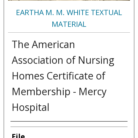
EARTHA M. M. WHITE TEXTUAL
MATERIAL
The American
Association of Nursing
Homes Certificate of
Membership - Mercy
Hospital
Authors
File