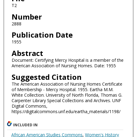
T2
Number
2888
Publication Date
1955
Abstract
Document: Certifying Mercy Hospital is a member of the
American Association of Nursing Homes. Date: 1955
Suggested Citation
The American Association of Nursing Homes Certificate
of Membership - Mercy Hospital. 1955. Eartha M.M.
White Collection. University of North Florida, Thomas G.
Carpenter Library Special Collections and Archives. UNF
Digital Commons,
https://digitalcommons.unf.edu/eartha_materials/1198/
INCLUDED IN
African American Studies Commons
,
Women's History