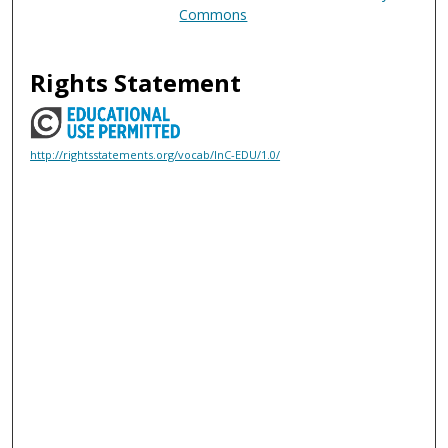
Commons
Rights Statement
http://rightsstatements.org/vocab/InC-EDU/1.0/