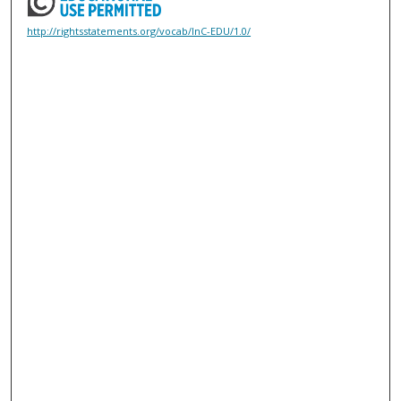
http://rightsstatements.org/vocab/InC-EDU/1.0/