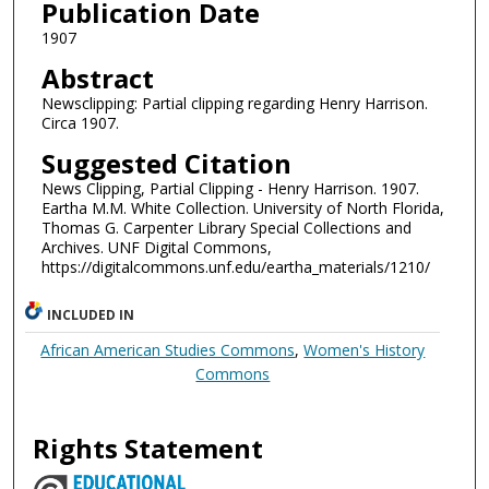
Publication Date
1907
Abstract
Newsclipping: Partial clipping regarding Henry Harrison.
Circa 1907.
Suggested Citation
News Clipping, Partial Clipping - Henry Harrison. 1907.
Eartha M.M. White Collection. University of North Florida,
Thomas G. Carpenter Library Special Collections and
Archives. UNF Digital Commons,
https://digitalcommons.unf.edu/eartha_materials/1210/
INCLUDED IN
African American Studies Commons
,
Women's History
Commons
Rights Statement