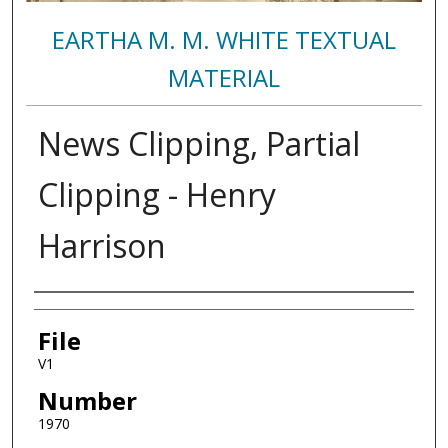
EARTHA M. M. WHITE TEXTUAL
MATERIAL
News Clipping, Partial
Clipping - Henry
Harrison
Authors
File
V1
Number
1970