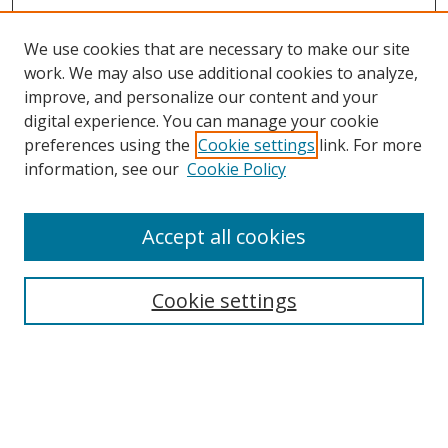
We use cookies that are necessary to make our site
work. We may also use additional cookies to analyze,
improve, and personalize our content and your
digital experience. You can manage your cookie
preferences using the
Cookie settings
link. For more
information, see our
Cookie Policy
Accept all cookies
Search
Cookie settings
Enter search terms:
Select context to search: