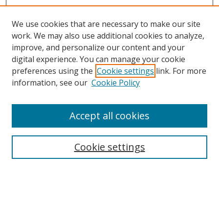
We use cookies that are necessary to make our site
work. We may also use additional cookies to analyze,
improve, and personalize our content and your
digital experience. You can manage your cookie
preferences using the
Cookie settings
link. For more
information, see our
Cookie Policy
Accept all cookies
Search
Cookie settings
Enter search terms:
Select context to search: