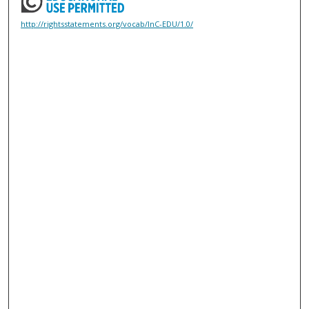
http://rightsstatements.org/vocab/InC-EDU/1.0/