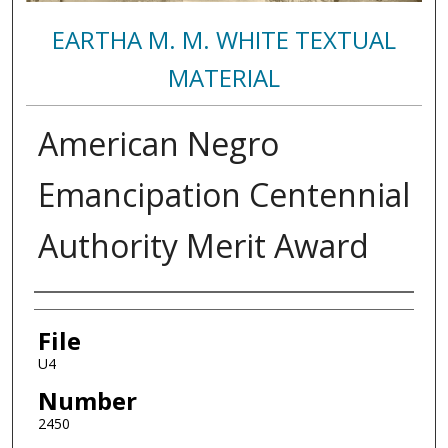
EARTHA M. M. WHITE TEXTUAL
MATERIAL
American Negro
Emancipation Centennial
Authority Merit Award
Authors
File
U4
Number
2450