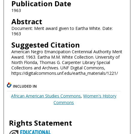
Publication Date
1963
Abstract
Document: Merit award given to Eartha White. Date:
1963
Suggested Citation
American Negro Emancipation Centennial Authority Merit
Award. 1963. Eartha M.M. White Collection. University of
North Florida, Thomas G. Carpenter Library Special
Collections and Archives. UNF Digital Commons,
https://digitalcommons.unf.edu/eartha_materials/1221/
INCLUDED IN
African American Studies Commons
,
Women's History
Commons
Rights Statement