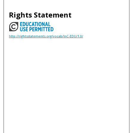
Rights Statement
http://rightsstatements.org/vocab/InC-EDU/1.0/