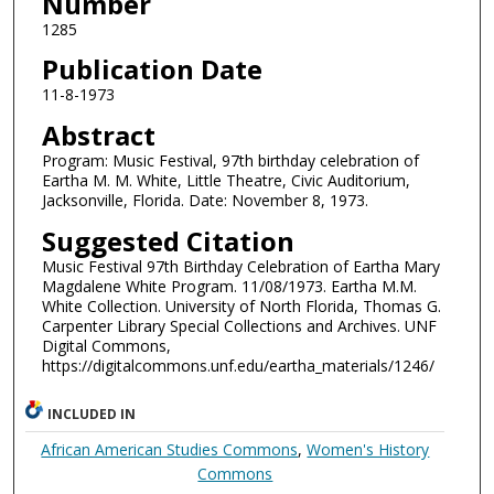
Number
1285
Publication Date
11-8-1973
Abstract
Program: Music Festival, 97th birthday celebration of
Eartha M. M. White, Little Theatre, Civic Auditorium,
Jacksonville, Florida. Date: November 8, 1973.
Suggested Citation
Music Festival 97th Birthday Celebration of Eartha Mary
Magdalene White Program. 11/08/1973. Eartha M.M.
White Collection. University of North Florida, Thomas G.
Carpenter Library Special Collections and Archives. UNF
Digital Commons,
https://digitalcommons.unf.edu/eartha_materials/1246/
INCLUDED IN
African American Studies Commons
,
Women's History
Commons