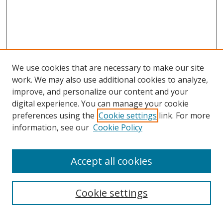
We use cookies that are necessary to make our site
work. We may also use additional cookies to analyze,
improve, and personalize our content and your
digital experience. You can manage your cookie
preferences using the
Cookie settings
link. For more
information, see our
Cookie Policy
Accept all cookies
Search
Cookie settings
Enter search terms: