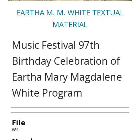
EARTHA M. M. WHITE TEXTUAL
MATERIAL
Music Festival 97th
Birthday Celebration of
Eartha Mary Magdalene
White Program
Authors
File
W4