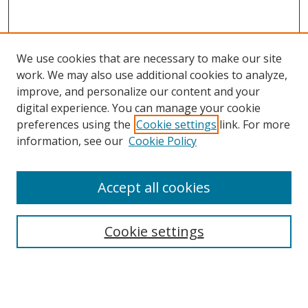
We use cookies that are necessary to make our site
work. We may also use additional cookies to analyze,
improve, and personalize our content and your
digital experience. You can manage your cookie
preferences using the
Cookie settings
link. For more
information, see our
Cookie Policy
Accept all cookies
Search
Cookie settings
Enter search terms:
Select context to search: