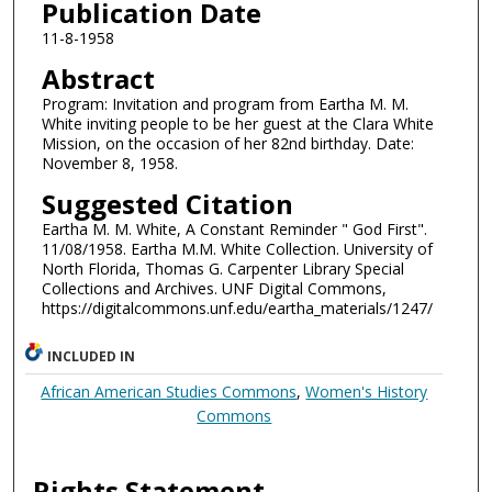
Publication Date
11-8-1958
Abstract
Program: Invitation and program from Eartha M. M.
White inviting people to be her guest at the Clara White
Mission, on the occasion of her 82nd birthday. Date:
November 8, 1958.
Suggested Citation
Eartha M. M. White, A Constant Reminder " God First".
11/08/1958. Eartha M.M. White Collection. University of
North Florida, Thomas G. Carpenter Library Special
Collections and Archives. UNF Digital Commons,
https://digitalcommons.unf.edu/eartha_materials/1247/
INCLUDED IN
African American Studies Commons
,
Women's History
Commons
Rights Statement