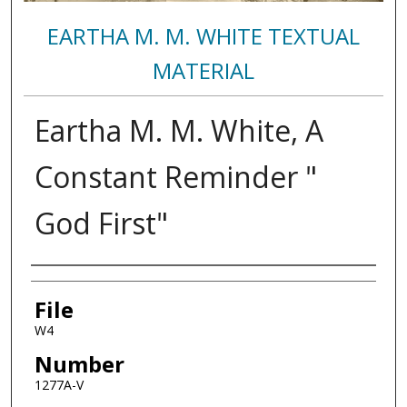
EARTHA M. M. WHITE TEXTUAL
MATERIAL
Eartha M. M. White, A
Constant Reminder "
God First"
Authors
File
W4
Number
1277A-V