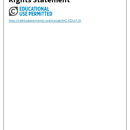
http://rightsstatements.org/vocab/InC-EDU/1.0/