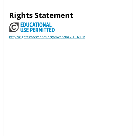
Rights Statement
http://rightsstatements.org/vocab/InC-EDU/1.0/