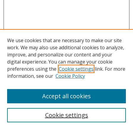
We use cookies that are necessary to make our site
work. We may also use additional cookies to analyze,
improve, and personalize our content and your
digital experience. You can manage your cookie
preferences using the
Cookie settings
link. For more
information, see our
Cookie Policy
Accept all cookies
Search
Cookie settings
Enter search terms: