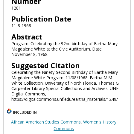
Number
1281
Publication Date
11-8-1968
Abstract
Program: Celebrating the 92nd birthday of Eartha Mary
Magdalene White at the Civic Auditorium. Date:
November 8, 1968.
Suggested Citation
Celebrating the Ninety-Second Birthday of Eartha Mary
Magdalene White Program. 11/08/1968. Eartha M.M.
White Collection. University of North Florida, Thomas G.
Carpenter Library Special Collections and Archives. UNF
Digital Commons,
https://digitalcommons.unf.edu/eartha_materials/1249/
INCLUDED IN
African American Studies Commons
,
Women's History
Commons