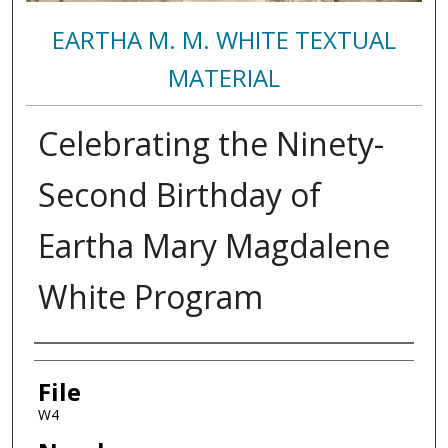
EARTHA M. M. WHITE TEXTUAL
MATERIAL
Celebrating the Ninety-
Second Birthday of
Eartha Mary Magdalene
White Program
Authors
File
W4