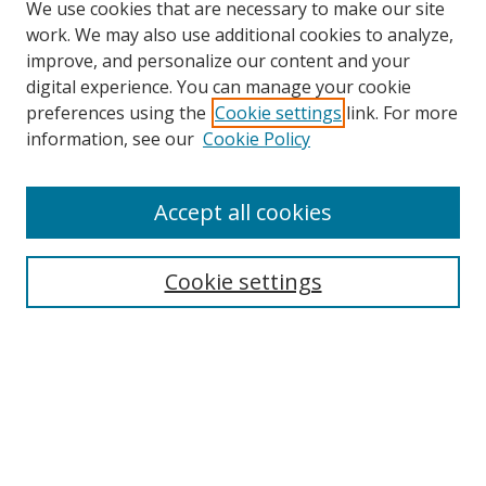
We use cookies that are necessary to make our site
work. We may also use additional cookies to analyze,
improve, and personalize our content and your
digital experience. You can manage your cookie
preferences using the
Cookie settings
link. For more
information, see our
Cookie Policy
Accept all cookies
Search
Cookie settings
Enter search terms:
Select context to search:
Advanced Search