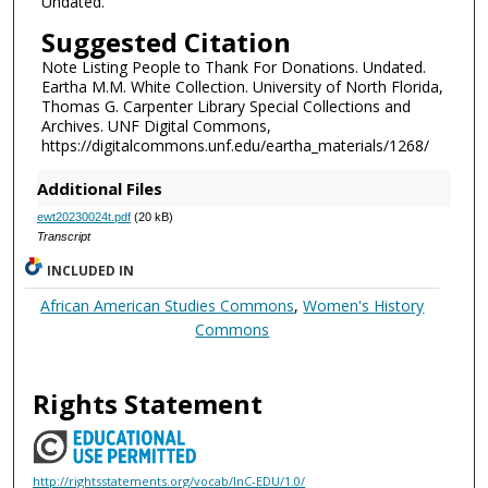
Undated.
Suggested Citation
Note Listing People to Thank For Donations. Undated.
Eartha M.M. White Collection. University of North Florida,
Thomas G. Carpenter Library Special Collections and
Archives. UNF Digital Commons,
https://digitalcommons.unf.edu/eartha_materials/1268/
Additional Files
ewt20230024t.pdf
(20 kB)
Transcript
INCLUDED IN
African American Studies Commons
,
Women's History
Commons
Rights Statement
http://rightsstatements.org/vocab/InC-EDU/1.0/