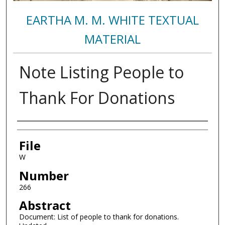
EARTHA M. M. WHITE TEXTUAL
MATERIAL
Note Listing People to
Thank For Donations
Authors
File
W
Number
266
Abstract
Document: List of people to thank for donations.