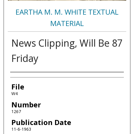
EARTHA M. M. WHITE TEXTUAL
MATERIAL
News Clipping, Will Be 87
Friday
Authors
File
W4
Number
1267
Publication Date
11-6-1963