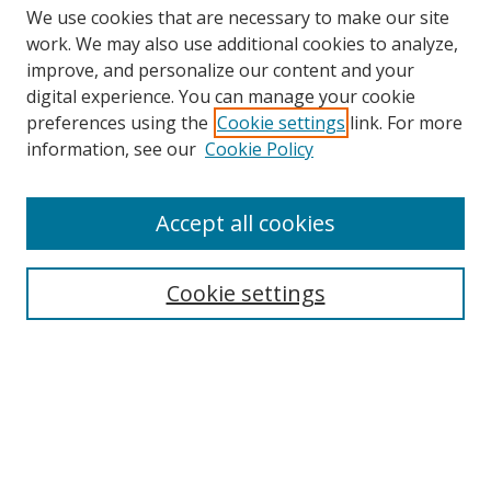
We use cookies that are necessary to make our site
work. We may also use additional cookies to analyze,
improve, and personalize our content and your
digital experience. You can manage your cookie
preferences using the
Cookie settings
link. For more
information, see our
Cookie Policy
Accept all cookies
Search
Cookie settings
Enter search terms:
Select context to search:
Advanced Search