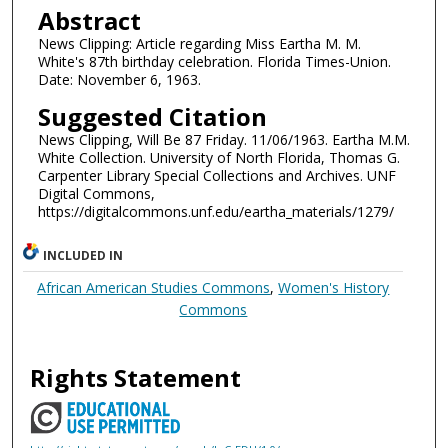
Abstract
News Clipping: Article regarding Miss Eartha M. M.
White's 87th birthday celebration. Florida Times-Union.
Date: November 6, 1963.
Suggested Citation
News Clipping, Will Be 87 Friday. 11/06/1963. Eartha M.M.
White Collection. University of North Florida, Thomas G.
Carpenter Library Special Collections and Archives. UNF
Digital Commons,
https://digitalcommons.unf.edu/eartha_materials/1279/
INCLUDED IN
African American Studies Commons
,
Women's History
Commons
Rights Statement