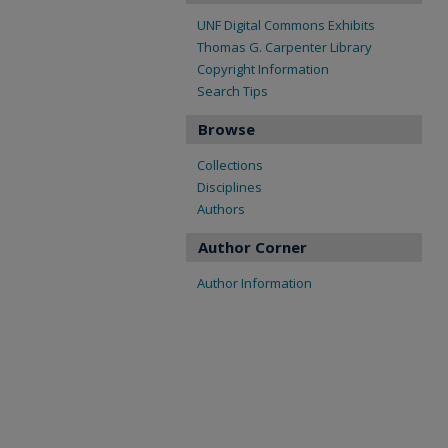
UNF Digital Commons Exhibits
Thomas G. Carpenter Library
Copyright Information
Search Tips
Browse
Collections
Disciplines
Authors
Author Corner
Author Information