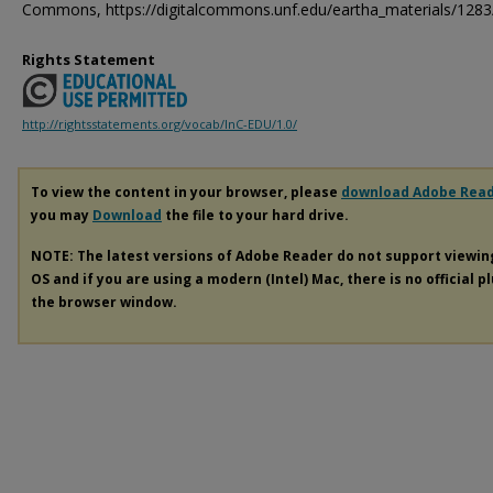
Commons, https://digitalcommons.unf.edu/eartha_materials/1283
Rights Statement
http://rightsstatements.org/vocab/InC-EDU/1.0/
To view the content in your browser, please
download Adobe Rea
you may
Download
the file to your hard drive.
NOTE: The latest versions of Adobe Reader do not support viewi
OS and if you are using a modern (Intel) Mac, there is no official p
the browser window.