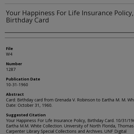
Your Happiness For Life Insurance Policy,
Birthday Card
Authors
File
W4
Number
1287
Publication Date
10-31-1960
Abstract
Card: Birthday card from Grenada V. Robinson to Eartha M. M. Whi
Date: October 31, 1960.
Suggested Citation
Your Happiness For Life Insurance Policy, Birthday Card. 10/31/19
Eartha M.M. White Collection. University of North Florida, Thomas
Carpenter Library Special Collections and Archives. UNF Digital