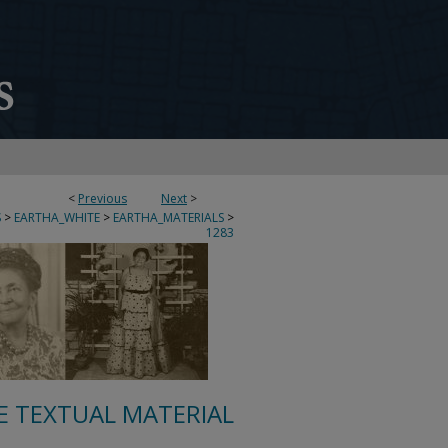
<
Previous
Next
>
S
>
EARTHA_WHITE
>
EARTHA_MATERIALS
>
1283
E TEXTUAL MATERIAL