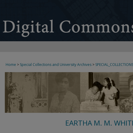
Home
>
Special Collections and University Archives
>
SPECIAL_COLLECTION
EARTHA M. M. WHIT