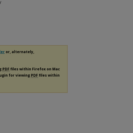
/
der
or, alternately,
ng
PDF
files within Firefox on Mac
lugin for viewing
PDF
files within