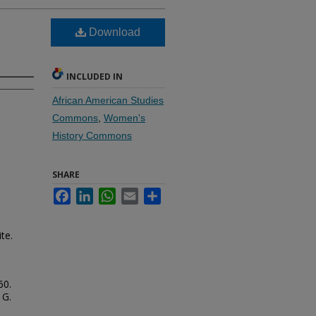
Download
INCLUDED IN
African American Studies
Commons
,
Women's
History Commons
SHARE
Facebook
LinkedIn
WhatsApp
Email
Share
te.
60.
 G.