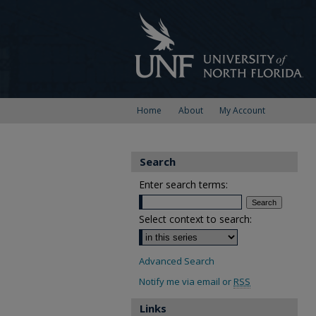
Home
About
My Account
Search
Enter search terms:
Select context to search:
Advanced Search
Notify me via email or
RSS
Links