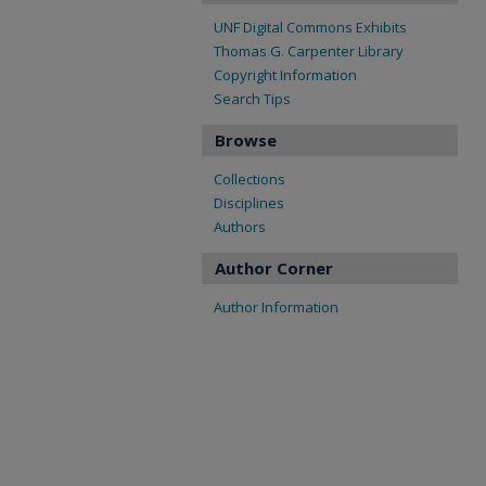
UNF Digital Commons Exhibits
Thomas G. Carpenter Library
Copyright Information
Search Tips
Browse
Collections
Disciplines
Authors
Author Corner
Author Information