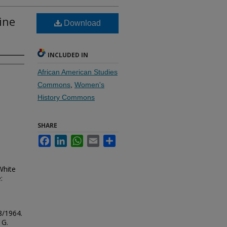
ine
Download
INCLUDED IN
African American Studies
Commons
,
Women's
History Commons
SHARE
Facebook
LinkedIn
WhatsApp
Email
Share
White
:
8/1964.
 G.