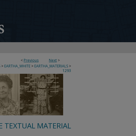
<
Previous
Next
>
S
>
EARTHA_WHITE
>
EARTHA_MATERIALS
>
1293
E TEXTUAL MATERIAL