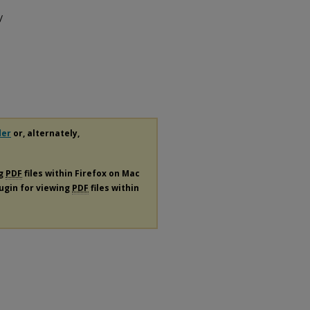
/
der
or, alternately,
ng
PDF
files within Firefox on Mac
lugin for viewing
PDF
files within