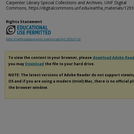
Carpenter Library Special Collections and Archives. UNF Digital
Commons, https://digitalcommons.unf.edu/eartha_materials/1293
Rights Statement
http://rightsstatements.org/vocab/InC-EDU/1.0/
To view the content in your browser, please
download Adobe Rea
you may
Download
the file to your hard drive.
NOTE: The latest versions of Adobe Reader do not support viewi
OS and if you are using a modern (Intel) Mac, there is no official p
the browser window.