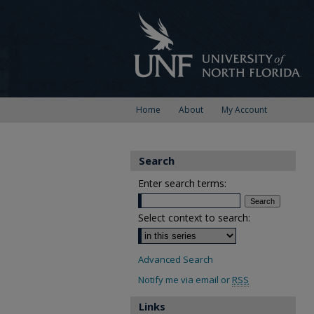
Home
About
My Account
Search
Enter search terms:
Select context to search:
Advanced Search
Notify me via email or
RSS
Links