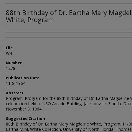
88th Birthday of Dr. Eartha Mary Magdel
White, Program
Authors
File
W4
Number
1278
Publication Date
11-8-1964
Abstract
Program: Program for the 88th Birthday of Dr. Eartha Magdeline 
celebration held at USO Arcade Building, Jacksonville, Florida. Date
November 8, 1964.
Suggested Citation
88th Birthday of Dr. Eartha Mary Magdeline White, Program. 11/0
Eartha M.M. White Collection. University of North Florida, Thomas