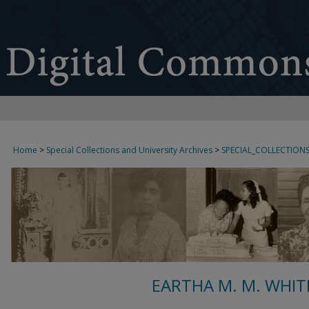
Home
>
Special Collections and University Archives
>
SPECIAL_COLLECTION
EARTHA M. M. WHIT