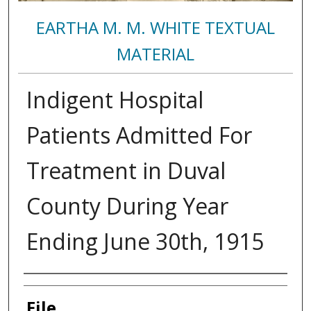
EARTHA M. M. WHITE TEXTUAL
MATERIAL
Indigent Hospital
Patients Admitted For
Treatment in Duval
County During Year
Ending June 30th, 1915
Authors
File