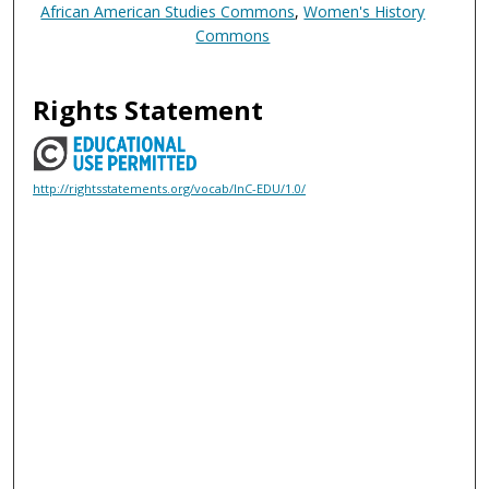
African American Studies Commons
,
Women's History
Commons
Rights Statement
http://rightsstatements.org/vocab/InC-EDU/1.0/