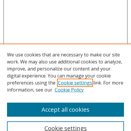
We use cookies that are necessary to make our site
work. We may also use additional cookies to analyze,
improve, and personalize our content and your
digital experience. You can manage your cookie
preferences using the
Cookie settings
link. For more
information, see our
Cookie Policy
Accept all cookies
Search
Cookie settings
Enter search terms: