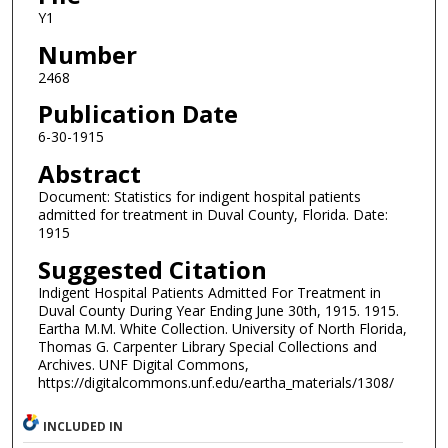
Y1
Number
2468
Publication Date
6-30-1915
Abstract
Document: Statistics for indigent hospital patients
admitted for treatment in Duval County, Florida. Date:
1915
Suggested Citation
Indigent Hospital Patients Admitted For Treatment in
Duval County During Year Ending June 30th, 1915. 1915.
Eartha M.M. White Collection. University of North Florida,
Thomas G. Carpenter Library Special Collections and
Archives. UNF Digital Commons,
https://digitalcommons.unf.edu/eartha_materials/1308/
INCLUDED IN