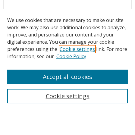
We use cookies that are necessary to make our site
work. We may also use additional cookies to analyze,
improve, and personalize our content and your
digital experience. You can manage your cookie
preferences using the
Cookie settings
link. For more
information, see our
Cookie Policy
Accept all cookies
Search
Cookie settings
Enter search terms:
Select context to search: