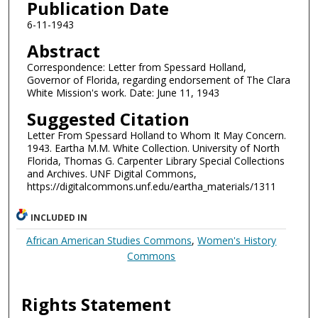
Publication Date
6-11-1943
Abstract
Correspondence: Letter from Spessard Holland,
Governor of Florida, regarding endorsement of The Clara
White Mission's work. Date: June 11, 1943
Suggested Citation
Letter From Spessard Holland to Whom It May Concern.
1943. Eartha M.M. White Collection. University of North
Florida, Thomas G. Carpenter Library Special Collections
and Archives. UNF Digital Commons,
https://digitalcommons.unf.edu/eartha_materials/1311
INCLUDED IN
African American Studies Commons
,
Women's History
Commons
Rights Statement