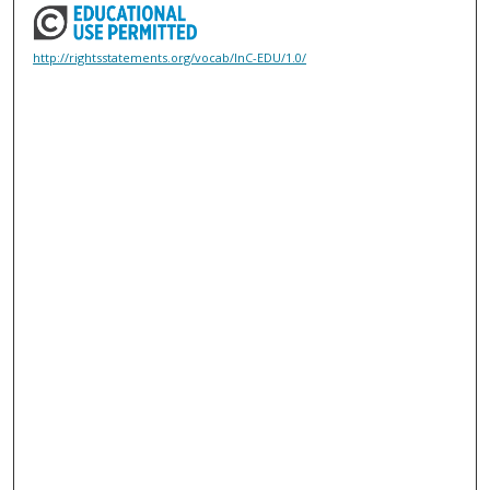
http://rightsstatements.org/vocab/InC-EDU/1.0/