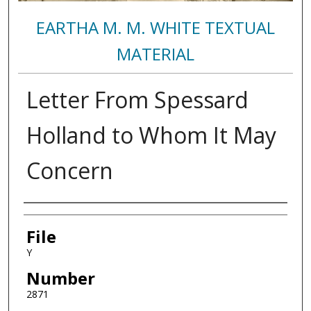
EARTHA M. M. WHITE TEXTUAL
MATERIAL
Letter From Spessard
Holland to Whom It May
Concern
Authors
File
Y
Number
2871