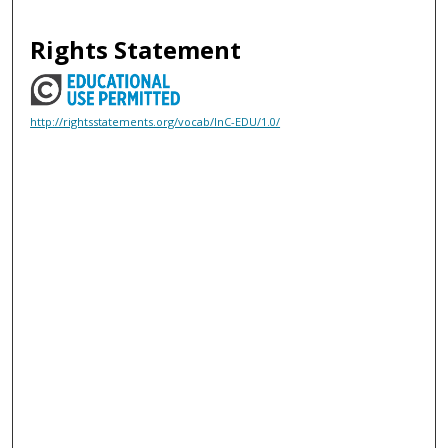
Rights Statement
http://rightsstatements.org/vocab/InC-EDU/1.0/