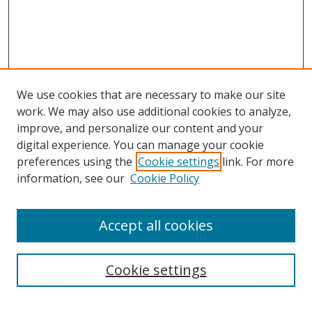
We use cookies that are necessary to make our site
work. We may also use additional cookies to analyze,
improve, and personalize our content and your
digital experience. You can manage your cookie
preferences using the
Cookie settings
link. For more
information, see our
Cookie Policy
Accept all cookies
Search
Cookie settings
Enter search terms: