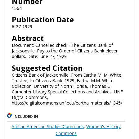
Number
1564
Publication Date
6-27-1929
Abstract
Document: Cancelled check - The Citizens Bank of
Jacksonville. Pay to the Order of Citizens Bank eleven
dollars. Date: June 27, 1929
Suggested Citation
Citizens Bank of Jacksonville, From Eartha M. M. White,
Trustee, to Citizens Bank. 1929. Eartha M.M. White
Collection. University of North Florida, Thomas G.
Carpenter Library Special Collections and Archives. UNF
Digital Commons,
https://digitalcommons.unf.edu/eartha_materials/1345/
INCLUDED IN
African American Studies Commons
,
Women's History
Commons