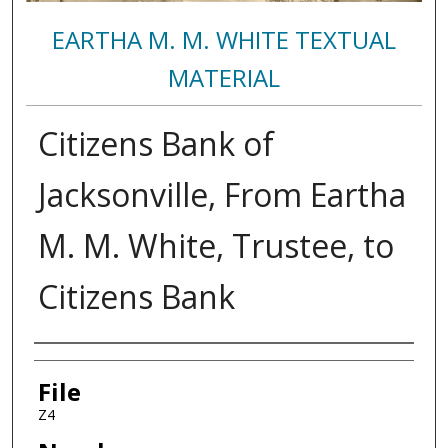
EARTHA M. M. WHITE TEXTUAL
MATERIAL
Citizens Bank of
Jacksonville, From Eartha
M. M. White, Trustee, to
Citizens Bank
Authors
File
Z4