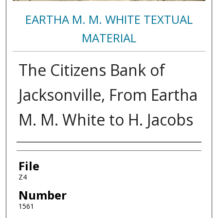
EARTHA M. M. WHITE TEXTUAL
MATERIAL
The Citizens Bank of
Jacksonville, From Eartha
M. M. White to H. Jacobs
Authors
File
Z4
Number
1561