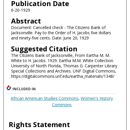
Publication Date
6-20-1929
Abstract
Document: Cancelled check - The Citizens Bank of
Jacksonville. Pay to the Order of H. Jacobs five dollars
and ninety-five cents. Date: June 20, 1929
Suggested Citation
The Citizens Bank of Jacksonville, From Eartha M. M.
White to H. Jacobs. 1929. Eartha M.M. White Collection.
University of North Florida, Thomas G. Carpenter Library
Special Collections and Archives. UNF Digital Commons,
https://digitalcommons.unf.edu/eartha_materials/1348/
INCLUDED IN
African American Studies Commons
,
Women's History
Commons
Rights Statement