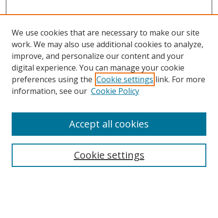
We use cookies that are necessary to make our site
work. We may also use additional cookies to analyze,
improve, and personalize our content and your
digital experience. You can manage your cookie
preferences using the
Cookie settings
link. For more
information, see our
Cookie Policy
Accept all cookies
Search
Cookie settings
Enter search terms:
Select context to search: