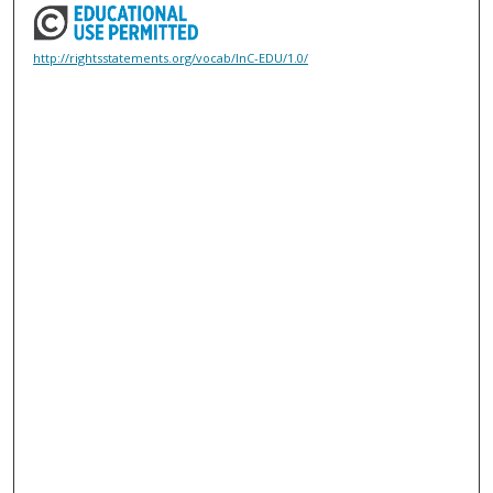
http://rightsstatements.org/vocab/InC-EDU/1.0/