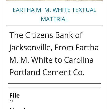
EARTHA M. M. WHITE TEXTUAL
MATERIAL
The Citizens Bank of
Jacksonville, From Eartha
M. M. White to Carolina
Portland Cement Co.
Authors
File
Z4