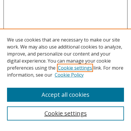
We use cookies that are necessary to make our site
work. We may also use additional cookies to analyze,
improve, and personalize our content and your
digital experience. You can manage your cookie
preferences using the
Cookie settings
link. For more
information, see our
Cookie Policy
Accept all cookies
Search
Cookie settings
Enter search terms: