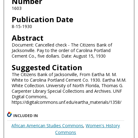
Number
1603
Publication Date
8-15-1930
Abstract
Document: Cancelled check - The Citizens Bank of
Jacksonville. Pay to the order of Carolina Portland
Cement Co., five dollars. Date: August 15, 1930
Suggested Citation
The Citizens Bank of Jacksonville, From Eartha M. M.
White to Carolina Portland Cement Co. 1930. Eartha M.M.
White Collection. University of North Florida, Thomas G.
Carpenter Library Special Collections and Archives. UNF
Digital Commons,
https://digitalcommons.unf.edu/eartha_materials/1358/
INCLUDED IN
African American Studies Commons
,
Women's History
Commons