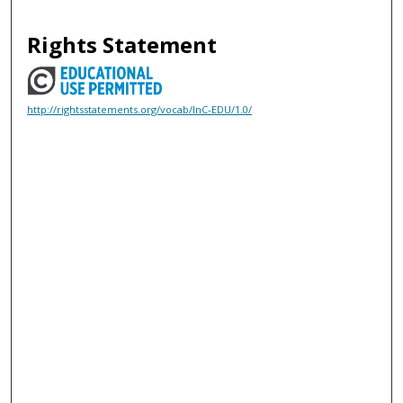
Rights Statement
http://rightsstatements.org/vocab/InC-EDU/1.0/