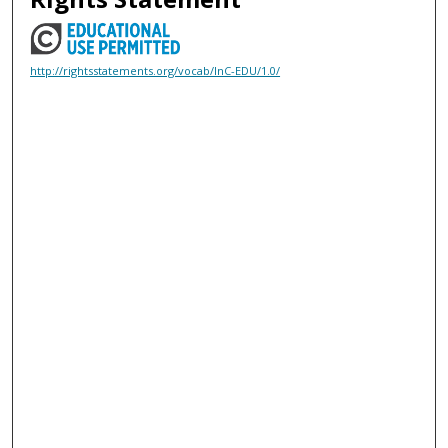
http://rightsstatements.org/vocab/InC-EDU/1.0/