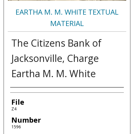
EARTHA M. M. WHITE TEXTUAL
MATERIAL
The Citizens Bank of
Jacksonville, Charge
Eartha M. M. White
Authors
File
Z4
Number
1596