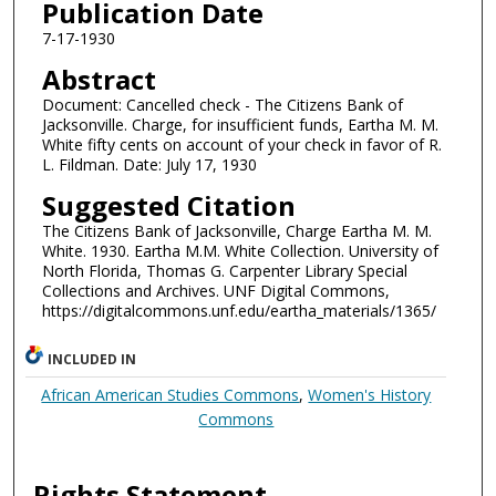
Publication Date
7-17-1930
Abstract
Document: Cancelled check - The Citizens Bank of
Jacksonville. Charge, for insufficient funds, Eartha M. M.
White fifty cents on account of your check in favor of R.
L. Fildman. Date: July 17, 1930
Suggested Citation
The Citizens Bank of Jacksonville, Charge Eartha M. M.
White. 1930. Eartha M.M. White Collection. University of
North Florida, Thomas G. Carpenter Library Special
Collections and Archives. UNF Digital Commons,
https://digitalcommons.unf.edu/eartha_materials/1365/
INCLUDED IN
African American Studies Commons
,
Women's History
Commons
Rights Statement