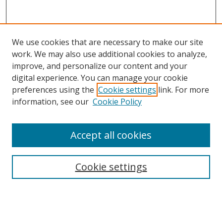
We use cookies that are necessary to make our site
work. We may also use additional cookies to analyze,
improve, and personalize our content and your
digital experience. You can manage your cookie
preferences using the
Cookie settings
link. For more
information, see our
Cookie Policy
Accept all cookies
Search
Cookie settings
Enter search terms:
Select context to search: