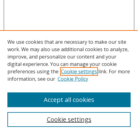
We use cookies that are necessary to make our site
work. We may also use additional cookies to analyze,
improve, and personalize our content and your
digital experience. You can manage your cookie
preferences using the
Cookie settings
link. For more
information, see our
Cookie Policy
Accept all cookies
Search
Cookie settings
Enter search terms: