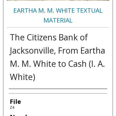
EARTHA M. M. WHITE TEXTUAL
MATERIAL
The Citizens Bank of
Jacksonville, From Eartha
M. M. White to Cash (I. A.
White)
Authors
File
Z4