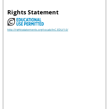
Rights Statement
http://rightsstatements.org/vocab/InC-EDU/1.0/