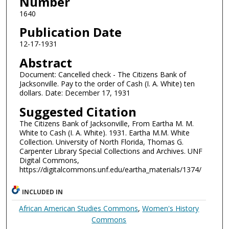
Number
1640
Publication Date
12-17-1931
Abstract
Document: Cancelled check - The Citizens Bank of
Jacksonville. Pay to the order of Cash (I. A. White) ten
dollars. Date: December 17, 1931
Suggested Citation
The Citizens Bank of Jacksonville, From Eartha M. M.
White to Cash (I. A. White). 1931. Eartha M.M. White
Collection. University of North Florida, Thomas G.
Carpenter Library Special Collections and Archives. UNF
Digital Commons,
https://digitalcommons.unf.edu/eartha_materials/1374/
INCLUDED IN
African American Studies Commons
,
Women's History
Commons