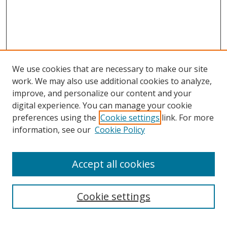
We use cookies that are necessary to make our site
work. We may also use additional cookies to analyze,
improve, and personalize our content and your
digital experience. You can manage your cookie
preferences using the
Cookie settings
link. For more
information, see our
Cookie Policy
Accept all cookies
Search
Cookie settings
Enter search terms: