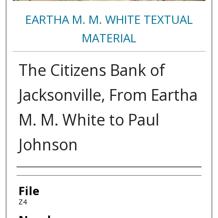
EARTHA M. M. WHITE TEXTUAL
MATERIAL
The Citizens Bank of
Jacksonville, From Eartha
M. M. White to Paul
Johnson
Authors
File
Z4