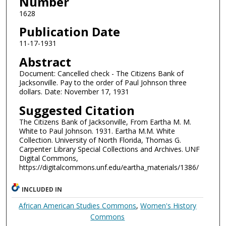
Number
1628
Publication Date
11-17-1931
Abstract
Document: Cancelled check - The Citizens Bank of
Jacksonville. Pay to the order of Paul Johnson three
dollars. Date: November 17, 1931
Suggested Citation
The Citizens Bank of Jacksonville, From Eartha M. M.
White to Paul Johnson. 1931. Eartha M.M. White
Collection. University of North Florida, Thomas G.
Carpenter Library Special Collections and Archives. UNF
Digital Commons,
https://digitalcommons.unf.edu/eartha_materials/1386/
INCLUDED IN
African American Studies Commons
,
Women's History
Commons