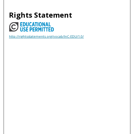
Rights Statement
http://rightsstatements.org/vocab/InC-EDU/1.0/