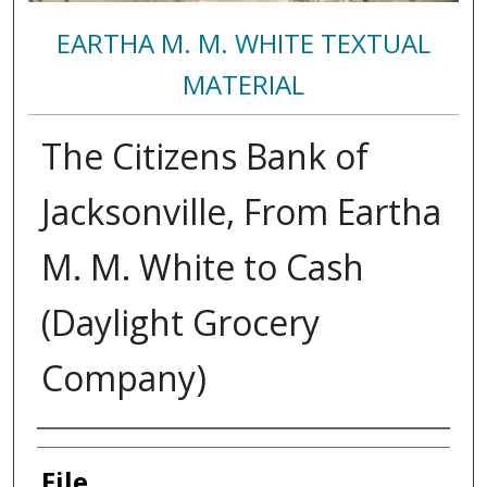
EARTHA M. M. WHITE TEXTUAL
MATERIAL
The Citizens Bank of
Jacksonville, From Eartha
M. M. White to Cash
(Daylight Grocery
Company)
Authors
File