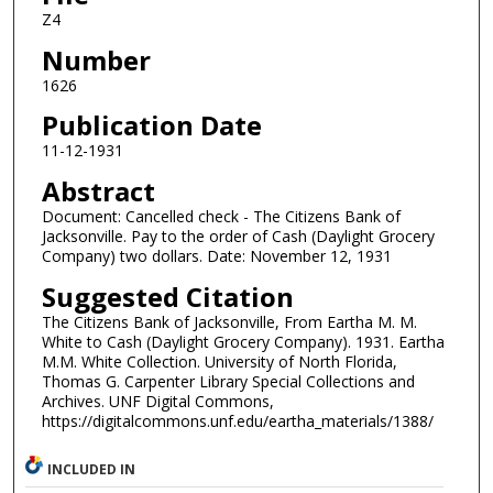
Z4
Number
1626
Publication Date
11-12-1931
Abstract
Document: Cancelled check - The Citizens Bank of
Jacksonville. Pay to the order of Cash (Daylight Grocery
Company) two dollars. Date: November 12, 1931
Suggested Citation
The Citizens Bank of Jacksonville, From Eartha M. M.
White to Cash (Daylight Grocery Company). 1931. Eartha
M.M. White Collection. University of North Florida,
Thomas G. Carpenter Library Special Collections and
Archives. UNF Digital Commons,
https://digitalcommons.unf.edu/eartha_materials/1388/
INCLUDED IN