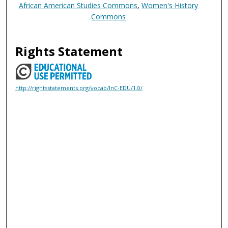
African American Studies Commons
,
Women's History
Commons
Rights Statement
http://rightsstatements.org/vocab/InC-EDU/1.0/