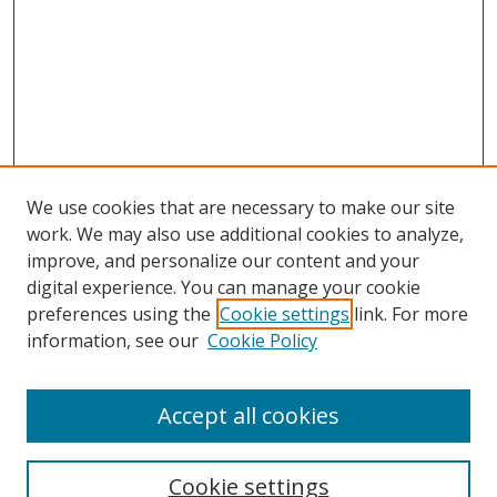
We use cookies that are necessary to make our site
work. We may also use additional cookies to analyze,
improve, and personalize our content and your
digital experience. You can manage your cookie
preferences using the
Cookie settings
link. For more
information, see our
Cookie Policy
Accept all cookies
Search
Cookie settings
Enter search terms: