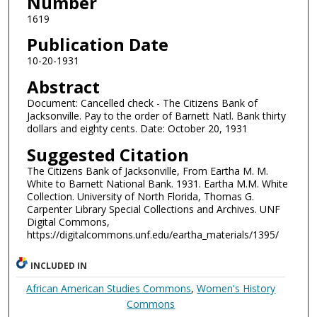
Number
1619
Publication Date
10-20-1931
Abstract
Document: Cancelled check - The Citizens Bank of
Jacksonville. Pay to the order of Barnett Natl. Bank thirty
dollars and eighty cents. Date: October 20, 1931
Suggested Citation
The Citizens Bank of Jacksonville, From Eartha M. M.
White to Barnett National Bank. 1931. Eartha M.M. White
Collection. University of North Florida, Thomas G.
Carpenter Library Special Collections and Archives. UNF
Digital Commons,
https://digitalcommons.unf.edu/eartha_materials/1395/
INCLUDED IN
African American Studies Commons
,
Women's History
Commons