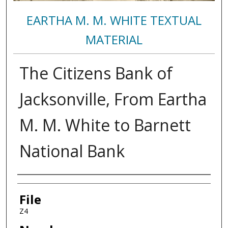
EARTHA M. M. WHITE TEXTUAL
MATERIAL
The Citizens Bank of
Jacksonville, From Eartha
M. M. White to Barnett
National Bank
Authors
File
Z4