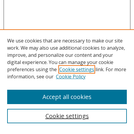
We use cookies that are necessary to make our site
work. We may also use additional cookies to analyze,
improve, and personalize our content and your
digital experience. You can manage your cookie
preferences using the
Cookie settings
link. For more
information, see our
Cookie Policy
Accept all cookies
Search
Cookie settings
Enter search terms: