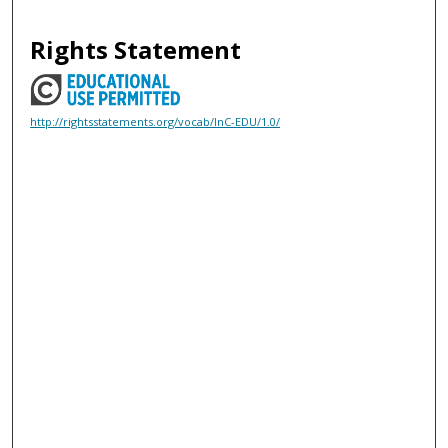
Rights Statement
http://rightsstatements.org/vocab/InC-EDU/1.0/