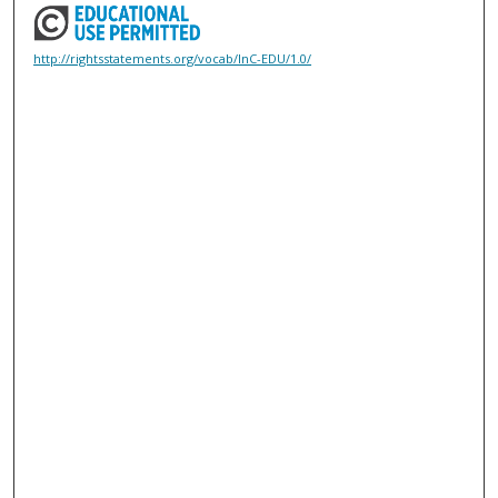
http://rightsstatements.org/vocab/InC-EDU/1.0/