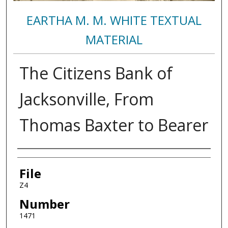
EARTHA M. M. WHITE TEXTUAL
MATERIAL
The Citizens Bank of
Jacksonville, From
Thomas Baxter to Bearer
Authors
File
Z4
Number
1471