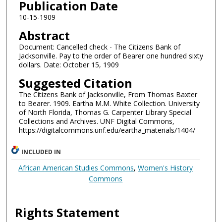
Publication Date
10-15-1909
Abstract
Document: Cancelled check - The Citizens Bank of
Jacksonville. Pay to the order of Bearer one hundred sixty
dollars. Date: October 15, 1909
Suggested Citation
The Citizens Bank of Jacksonville, From Thomas Baxter
to Bearer. 1909. Eartha M.M. White Collection. University
of North Florida, Thomas G. Carpenter Library Special
Collections and Archives. UNF Digital Commons,
https://digitalcommons.unf.edu/eartha_materials/1404/
INCLUDED IN
African American Studies Commons
,
Women's History
Commons
Rights Statement