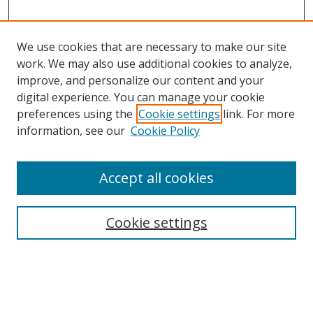
We use cookies that are necessary to make our site
work. We may also use additional cookies to analyze,
improve, and personalize our content and your
digital experience. You can manage your cookie
preferences using the
Cookie settings
link. For more
information, see our
Cookie Policy
Accept all cookies
Search
Cookie settings
Enter search terms:
Select context to search: