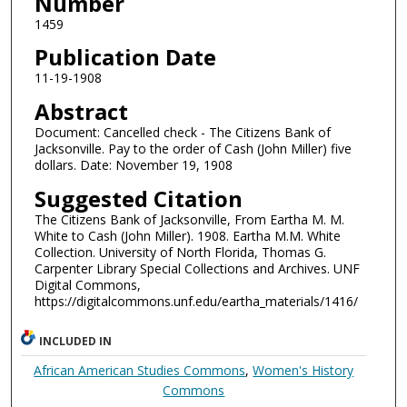
Number
1459
Publication Date
11-19-1908
Abstract
Document: Cancelled check - The Citizens Bank of
Jacksonville. Pay to the order of Cash (John Miller) five
dollars. Date: November 19, 1908
Suggested Citation
The Citizens Bank of Jacksonville, From Eartha M. M.
White to Cash (John Miller). 1908. Eartha M.M. White
Collection. University of North Florida, Thomas G.
Carpenter Library Special Collections and Archives. UNF
Digital Commons,
https://digitalcommons.unf.edu/eartha_materials/1416/
INCLUDED IN
African American Studies Commons
,
Women's History
Commons