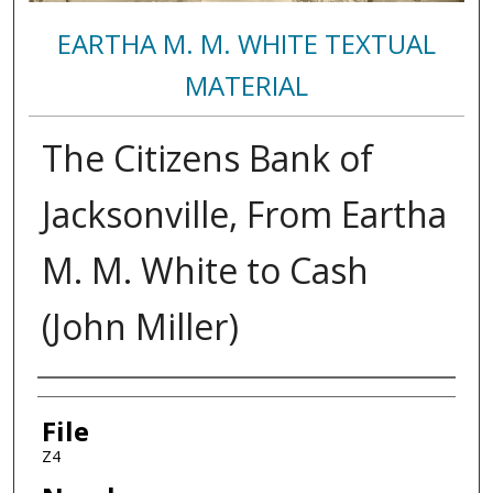
EARTHA M. M. WHITE TEXTUAL
MATERIAL
The Citizens Bank of
Jacksonville, From Eartha
M. M. White to Cash
(John Miller)
Authors
File
Z4