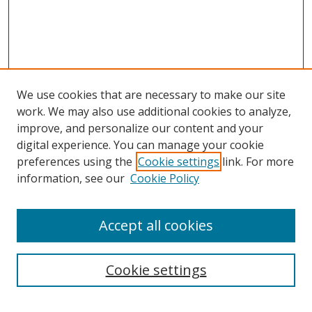
We use cookies that are necessary to make our site
work. We may also use additional cookies to analyze,
improve, and personalize our content and your
digital experience. You can manage your cookie
preferences using the
Cookie settings
link. For more
information, see our
Cookie Policy
Accept all cookies
Search
Cookie settings
Enter search terms: