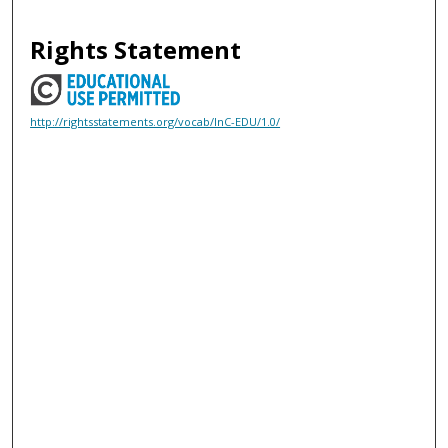
Rights Statement
http://rightsstatements.org/vocab/InC-EDU/1.0/