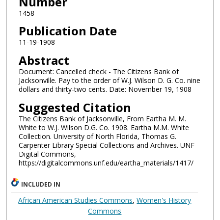
Number
1458
Publication Date
11-19-1908
Abstract
Document: Cancelled check - The Citizens Bank of
Jacksonville. Pay to the order of W.J. Wilson D. G. Co. nine
dollars and thirty-two cents. Date: November 19, 1908
Suggested Citation
The Citizens Bank of Jacksonville, From Eartha M. M.
White to W.J. Wilson D.G. Co. 1908. Eartha M.M. White
Collection. University of North Florida, Thomas G.
Carpenter Library Special Collections and Archives. UNF
Digital Commons,
https://digitalcommons.unf.edu/eartha_materials/1417/
INCLUDED IN
African American Studies Commons
,
Women's History
Commons