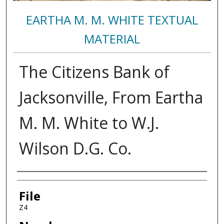
EARTHA M. M. WHITE TEXTUAL
MATERIAL
The Citizens Bank of
Jacksonville, From Eartha
M. M. White to W.J.
Wilson D.G. Co.
Authors
File
Z4