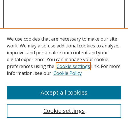
We use cookies that are necessary to make our site
work. We may also use additional cookies to analyze,
improve, and personalize our content and your
digital experience. You can manage your cookie
preferences using the
Cookie settings
link. For more
information, see our
Cookie Policy
Accept all cookies
Search
Cookie settings
Enter search terms: