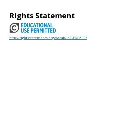
Rights Statement
http://rightsstatements.org/vocab/InC-EDU/1.0/