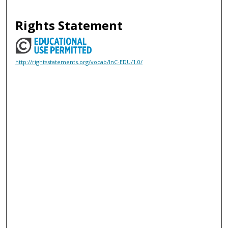
Rights Statement
http://rightsstatements.org/vocab/InC-EDU/1.0/