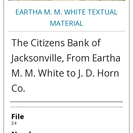
EARTHA M. M. WHITE TEXTUAL
MATERIAL
The Citizens Bank of
Jacksonville, From Eartha
M. M. White to J. D. Horn
Co.
Authors
File
Z4