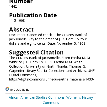
Number
1442
Publication Date
11-5-1908
Abstract
Document: Cancelled check - The Citizens Bank of
Jacksonville. Pay to the order of J. D. Horn Co. four
dollars and eighty cents. Date: November 5, 1908
Suggested Citation
The Citizens Bank of Jacksonville, From Eartha M. M.
White to J. D. Horn Co. 1908. Eartha M.M. White
Collection. University of North Florida, Thomas G.
Carpenter Library Special Collections and Archives. UNF
Digital Commons,
https://digitalcommons.unf.edu/eartha_materials/1433/
INCLUDED IN
African American Studies Commons
,
Women's History
Commons