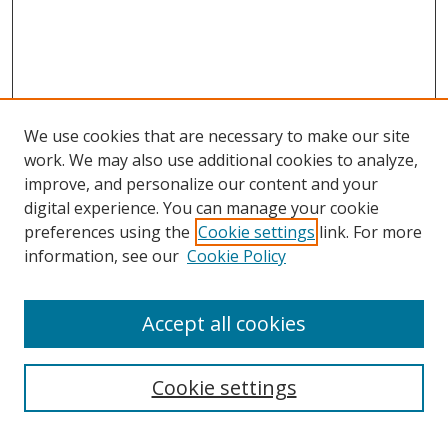
We use cookies that are necessary to make our site
work. We may also use additional cookies to analyze,
improve, and personalize our content and your
digital experience. You can manage your cookie
preferences using the
Cookie settings
link. For more
information, see our
Cookie Policy
Accept all cookies
Search
Cookie settings
Enter search terms: