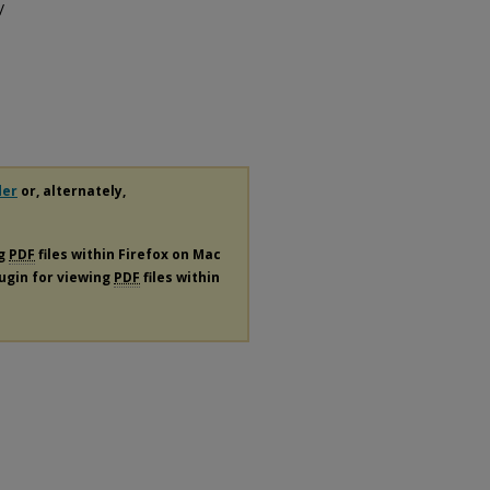
/
der
or, alternately,
ng
PDF
files within Firefox on Mac
lugin for viewing
PDF
files within