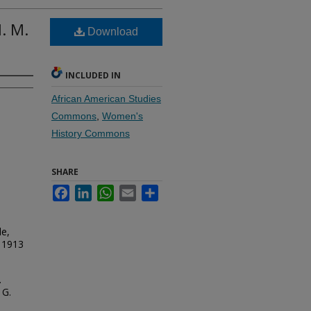
. M.
Download
INCLUDED IN
African American Studies
Commons
,
Women's
History Commons
SHARE
Facebook
LinkedIn
WhatsApp
Email
Share
le,
, 1913
.
 G.