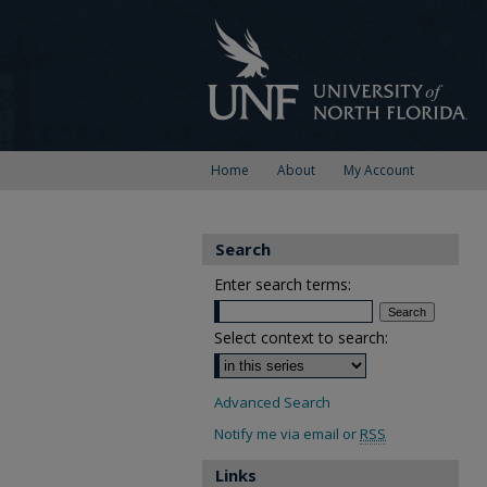
Home
About
My Account
Search
Enter search terms:
Select context to search:
Advanced Search
Notify me via email or
RSS
Links