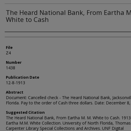
The Heard National Bank, From Eartha M
White to Cash
Authors
File
Z4
Number
1438
Publication Date
12-8-1913
Abstract
Document: Cancelled check - The Heard National Bank, Jacksonvil
Florida. Pay to the order of Cash three dollars. Date: December 8
Suggested Citation
The Heard National Bank, From Eartha M. M. White to Cash. 1913
Eartha M.M. White Collection. University of North Florida, Thomas
Carpenter Library Special Collections and Archives. UNF Digital