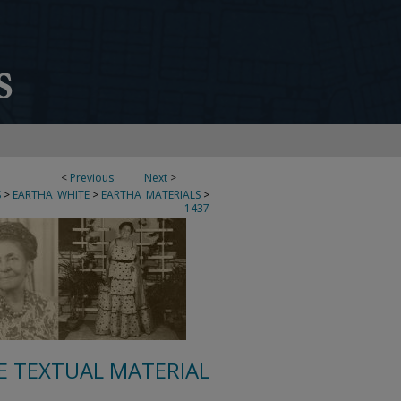
<
Previous
Next
>
S
>
EARTHA_WHITE
>
EARTHA_MATERIALS
>
1437
E TEXTUAL MATERIAL