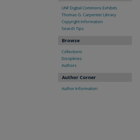
UNF Digital Commons Exhibits
Thomas G. Carpenter Library
Copyright Information
Search Tips
Browse
Collections
Disciplines
Authors
Author Corner
Author Information