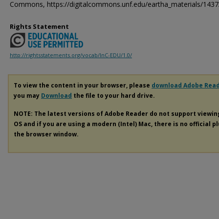
Commons, https://digitalcommons.unf.edu/eartha_materials/1437
Rights Statement
http://rightsstatements.org/vocab/InC-EDU/1.0/
To view the content in your browser, please
download Adobe Rea
you may
Download
the file to your hard drive.
NOTE: The latest versions of Adobe Reader do not support viewi
OS and if you are using a modern (Intel) Mac, there is no official p
the browser window.