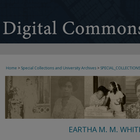
Home
>
Special Collections and University Archives
>
SPECIAL_COLLECTION
EARTHA M. M. WHIT