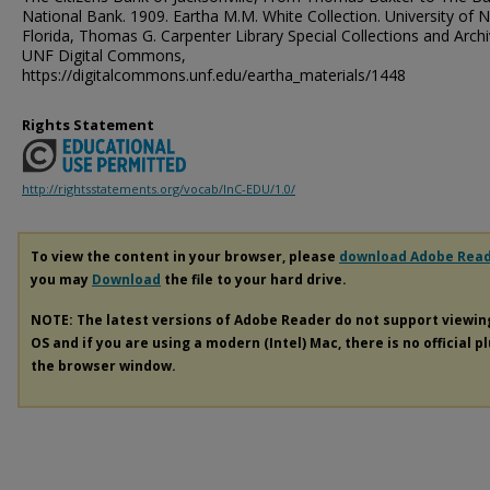
National Bank. 1909. Eartha M.M. White Collection. University of 
Florida, Thomas G. Carpenter Library Special Collections and Archi
UNF Digital Commons,
https://digitalcommons.unf.edu/eartha_materials/1448
Rights Statement
http://rightsstatements.org/vocab/InC-EDU/1.0/
To view the content in your browser, please
download Adobe Rea
you may
Download
the file to your hard drive.
NOTE: The latest versions of Adobe Reader do not support viewi
OS and if you are using a modern (Intel) Mac, there is no official p
the browser window.