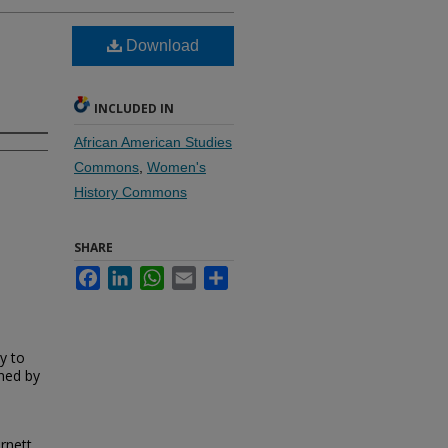
Download
INCLUDED IN
African American Studies
Commons
,
Women's
History Commons
SHARE
Facebook
LinkedIn
WhatsApp
Email
Share
y to
ned by
rnett