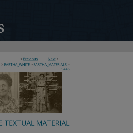
<
Previous
Next
>
S
>
EARTHA_WHITE
>
EARTHA_MATERIALS
>
1448
E TEXTUAL MATERIAL