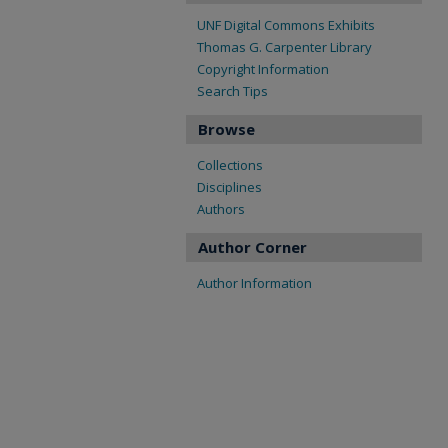
UNF Digital Commons Exhibits
Thomas G. Carpenter Library
Copyright Information
Search Tips
Browse
Collections
Disciplines
Authors
Author Corner
Author Information