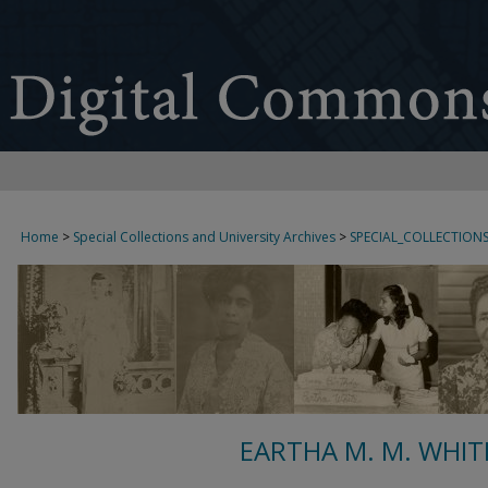
Home
>
Special Collections and University Archives
>
SPECIAL_COLLECTION
EARTHA M. M. WHIT