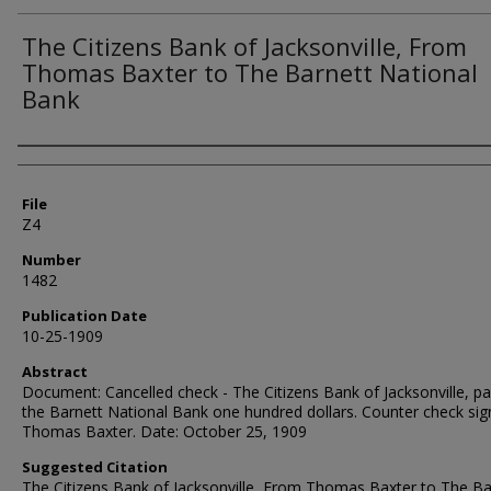
The Citizens Bank of Jacksonville, From
Thomas Baxter to The Barnett National
Bank
Authors
File
Z4
Number
1482
Publication Date
10-25-1909
Abstract
Document: Cancelled check - The Citizens Bank of Jacksonville, pa
the Barnett National Bank one hundred dollars. Counter check sig
Thomas Baxter. Date: October 25, 1909
Suggested Citation
The Citizens Bank of Jacksonville, From Thomas Baxter to The Ba