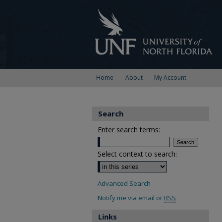
Home
About
My Account
Search
Enter search terms:
Select context to search:
Advanced Search
Notify me via email or
RSS
Links