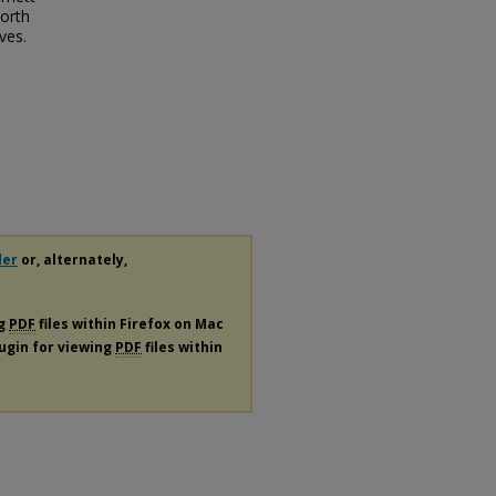
North
ves.
der
or, alternately,
ng
PDF
files within Firefox on Mac
lugin for viewing
PDF
files within