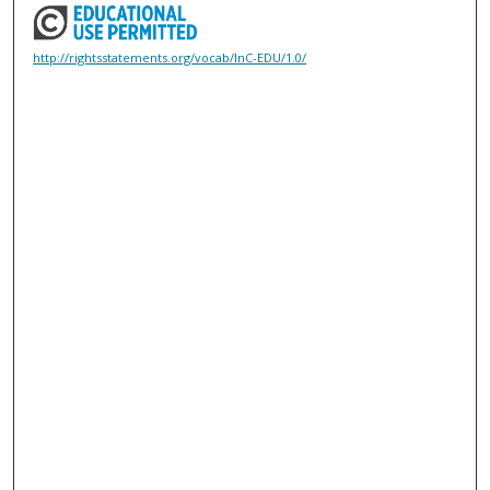
http://rightsstatements.org/vocab/InC-EDU/1.0/