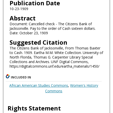
Publication Date
10-23-1909
Abstract
Document: Cancelled check - The Citizens Bank of
Jacksonville. Pay to the order of Cash sixteen dollars.
Date: October 23, 1909
Suggested Citation
The Citizens Bank of Jacksonville, From Thomas Baxter
to Cash. 1909. Eartha M.M. White Collection. University of
North Florida, Thomas G. Carpenter Library Special
Collections and Archives. UNF Digital Commons,
https://digitalcommons.unf.edu/eartha_materials/1450/
INCLUDED IN
African American Studies Commons
,
Women's History
Commons
Rights Statement