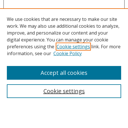
We use cookies that are necessary to make our site
work. We may also use additional cookies to analyze,
improve, and personalize our content and your
digital experience. You can manage your cookie
preferences using the
Cookie settings
link. For more
information, see our
Cookie Policy
Accept all cookies
Search
Cookie settings
Enter search terms:
Select context to search: