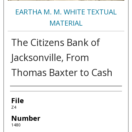
EARTHA M. M. WHITE TEXTUAL
MATERIAL
The Citizens Bank of
Jacksonville, From
Thomas Baxter to Cash
Authors
File
Z4
Number
1480