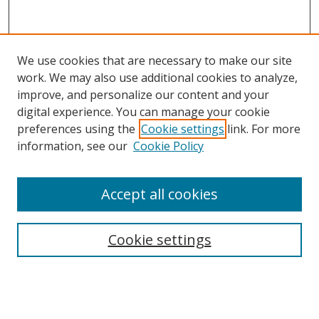
We use cookies that are necessary to make our site
work. We may also use additional cookies to analyze,
improve, and personalize our content and your
digital experience. You can manage your cookie
preferences using the
Cookie settings
link. For more
information, see our
Cookie Policy
Accept all cookies
Search
Cookie settings
Enter search terms:
Select context to search: