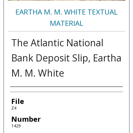
EARTHA M. M. WHITE TEXTUAL
MATERIAL
The Atlantic National
Bank Deposit Slip, Eartha
M. M. White
Authors
File
Z4
Number
1429