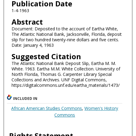
Publication Date
1-4-1963
Abstract
Document: Deposited to the account of Eartha White,
The Atlantic National Bank, Jacksonville, Florida, deposit
slip for two hundred twenty-nine dollars and five cents.
Date: January 4, 1963
Suggested Citation
The Atlantic National Bank Deposit Slip, Eartha M. M.
White. 1963. Eartha M.M. White Collection. University of
North Florida, Thomas G. Carpenter Library Special
Collections and Archives. UNF Digital Commons,
https://digitalcommons.unf.edu/eartha_materials/1473/
INCLUDED IN
African American Studies Commons
,
Women's History
Commons
Rights Statement