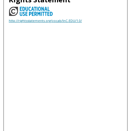
http://rightsstatements.org/vocab/InC-EDU/1.0/