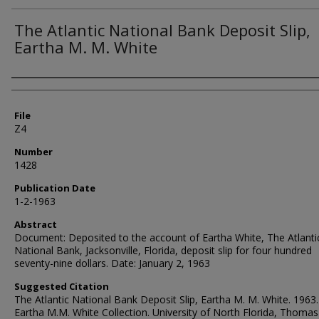
The Atlantic National Bank Deposit Slip,
Eartha M. M. White
Authors
File
Z4
Number
1428
Publication Date
1-2-1963
Abstract
Document: Deposited to the account of Eartha White, The Atlanti
National Bank, Jacksonville, Florida, deposit slip for four hundred
seventy-nine dollars. Date: January 2, 1963
Suggested Citation
The Atlantic National Bank Deposit Slip, Eartha M. M. White. 1963.
Eartha M.M. White Collection. University of North Florida, Thomas