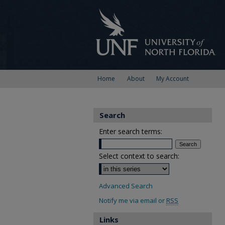
Home
About
My Account
Search
Enter search terms:
Select context to search:
Advanced Search
Notify me via email or
RSS
Links