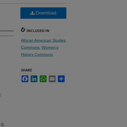
Download
INCLUDED IN
African American Studies
Commons
,
Women's
History Commons
SHARE
Facebook
LinkedIn
WhatsApp
Email
Share
c
 G.