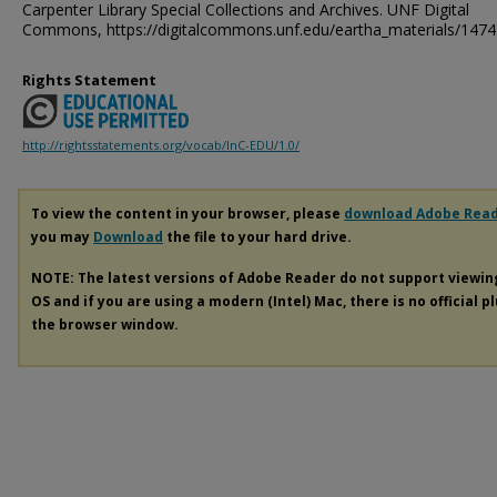
Carpenter Library Special Collections and Archives. UNF Digital
Commons, https://digitalcommons.unf.edu/eartha_materials/1474
Rights Statement
http://rightsstatements.org/vocab/InC-EDU/1.0/
To view the content in your browser, please
download Adobe Rea
you may
Download
the file to your hard drive.
NOTE: The latest versions of Adobe Reader do not support viewi
OS and if you are using a modern (Intel) Mac, there is no official p
the browser window.