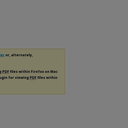
der
or, alternately,
ng
PDF
files within Firefox on Mac
lugin for viewing
PDF
files within