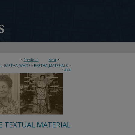
<
Previous
Next
>
S
>
EARTHA_WHITE
>
EARTHA_MATERIALS
>
1474
E TEXTUAL MATERIAL