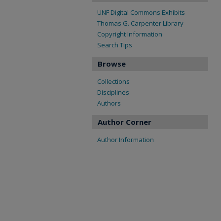
UNF Digital Commons Exhibits
Thomas G. Carpenter Library
Copyright Information
Search Tips
Browse
Collections
Disciplines
Authors
Author Corner
Author Information