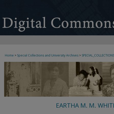
Home
>
Special Collections and University Archives
>
SPECIAL_COLLECTION
EARTHA M. M. WHIT