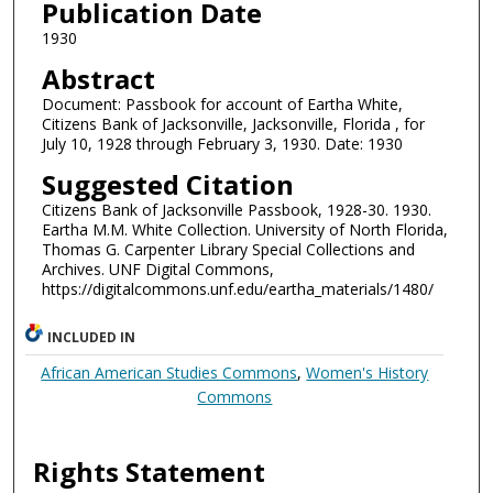
Publication Date
1930
Abstract
Document: Passbook for account of Eartha White,
Citizens Bank of Jacksonville, Jacksonville, Florida , for
July 10, 1928 through February 3, 1930. Date: 1930
Suggested Citation
Citizens Bank of Jacksonville Passbook, 1928-30. 1930.
Eartha M.M. White Collection. University of North Florida,
Thomas G. Carpenter Library Special Collections and
Archives. UNF Digital Commons,
https://digitalcommons.unf.edu/eartha_materials/1480/
INCLUDED IN
African American Studies Commons
,
Women's History
Commons
Rights Statement