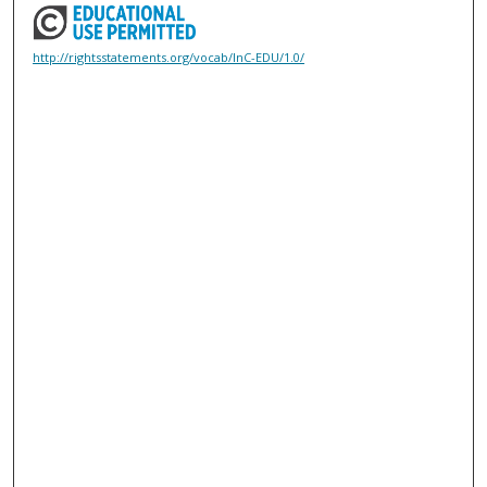
http://rightsstatements.org/vocab/InC-EDU/1.0/