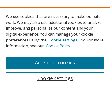
We use cookies that are necessary to make our site
work. We may also use additional cookies to analyze,
improve, and personalize our content and your
digital experience. You can manage your cookie
preferences using the
Cookie settings
link. For more
information, see our
Cookie Policy
Accept all cookies
Search
Cookie settings
Enter search terms:
Select context to search: