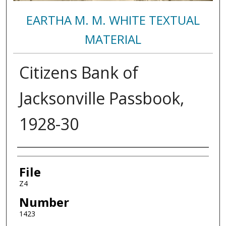
EARTHA M. M. WHITE TEXTUAL
MATERIAL
Citizens Bank of
Jacksonville Passbook,
1928-30
Authors
File
Z4
Number
1423