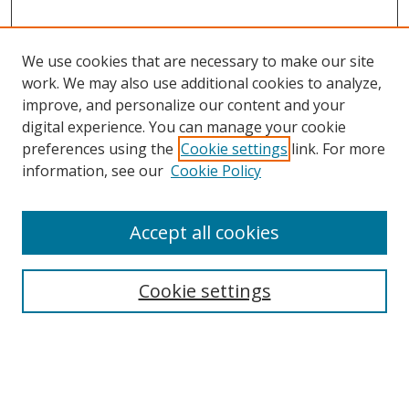
We use cookies that are necessary to make our site
work. We may also use additional cookies to analyze,
improve, and personalize our content and your
digital experience. You can manage your cookie
preferences using the
Cookie settings
link. For more
information, see our
Cookie Policy
Accept all cookies
Search
Cookie settings
Enter search terms:
Select context to search: