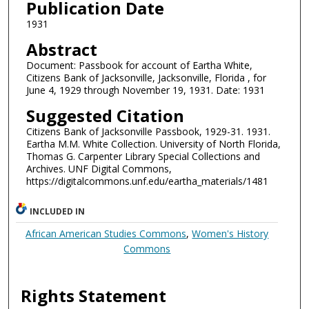
Publication Date
1931
Abstract
Document: Passbook for account of Eartha White,
Citizens Bank of Jacksonville, Jacksonville, Florida , for
June 4, 1929 through November 19, 1931. Date: 1931
Suggested Citation
Citizens Bank of Jacksonville Passbook, 1929-31. 1931.
Eartha M.M. White Collection. University of North Florida,
Thomas G. Carpenter Library Special Collections and
Archives. UNF Digital Commons,
https://digitalcommons.unf.edu/eartha_materials/1481
INCLUDED IN
African American Studies Commons
,
Women's History
Commons
Rights Statement