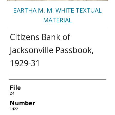
EARTHA M. M. WHITE TEXTUAL
MATERIAL
Citizens Bank of
Jacksonville Passbook,
1929-31
Authors
File
Z4
Number
1422