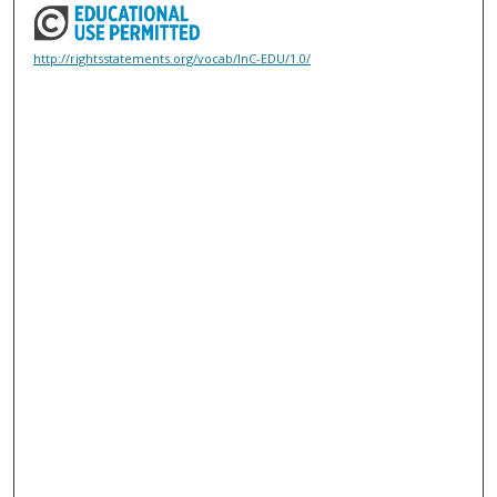
http://rightsstatements.org/vocab/InC-EDU/1.0/