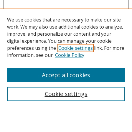
We use cookies that are necessary to make our site
work. We may also use additional cookies to analyze,
improve, and personalize our content and your
digital experience. You can manage your cookie
preferences using the
Cookie settings
link. For more
information, see our
Cookie Policy
Accept all cookies
Search
Cookie settings
Enter search terms:
Select context to search: