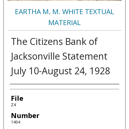
EARTHA M. M. WHITE TEXTUAL
MATERIAL
The Citizens Bank of
Jacksonville Statement
July 10-August 24, 1928
Authors
File
Z4
Number
1404