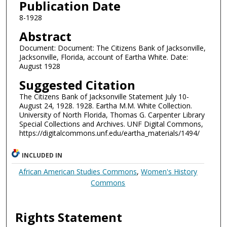
Publication Date
8-1928
Abstract
Document: Document: The Citizens Bank of Jacksonville,
Jacksonville, Florida, account of Eartha White. Date:
August 1928
Suggested Citation
The Citizens Bank of Jacksonville Statement July 10-
August 24, 1928. 1928. Eartha M.M. White Collection.
University of North Florida, Thomas G. Carpenter Library
Special Collections and Archives. UNF Digital Commons,
https://digitalcommons.unf.edu/eartha_materials/1494/
INCLUDED IN
African American Studies Commons
,
Women's History
Commons
Rights Statement