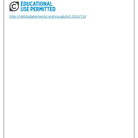
http://rightsstatements.org/vocab/InC-EDU/1.0/