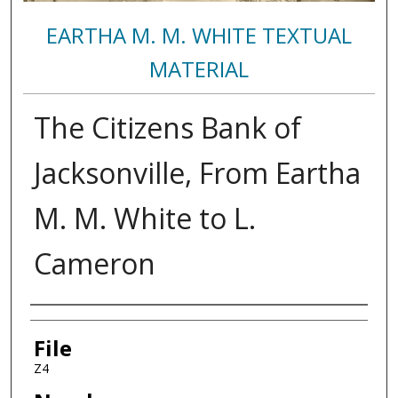
EARTHA M. M. WHITE TEXTUAL
MATERIAL
The Citizens Bank of
Jacksonville, From Eartha
M. M. White to L.
Cameron
Authors
File
Z4