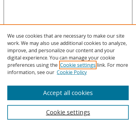
We use cookies that are necessary to make our site
work. We may also use additional cookies to analyze,
improve, and personalize our content and your
digital experience. You can manage your cookie
preferences using the
Cookie settings
link. For more
information, see our
Cookie Policy
Accept all cookies
Search
Cookie settings
Enter search terms: