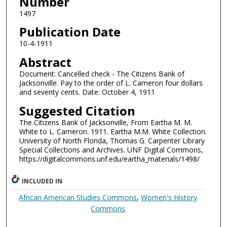
Number
1497
Publication Date
10-4-1911
Abstract
Document: Cancelled check - The Citizens Bank of
Jacksonville. Pay to the order of L. Cameron four dollars
and seventy cents. Date: October 4, 1911
Suggested Citation
The Citizens Bank of Jacksonville, From Eartha M. M.
White to L. Cameron. 1911. Eartha M.M. White Collection.
University of North Florida, Thomas G. Carpenter Library
Special Collections and Archives. UNF Digital Commons,
https://digitalcommons.unf.edu/eartha_materials/1498/
INCLUDED IN
African American Studies Commons
,
Women's History
Commons