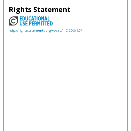
Rights Statement
http://rightsstatements.org/vocab/InC-EDU/1.0/