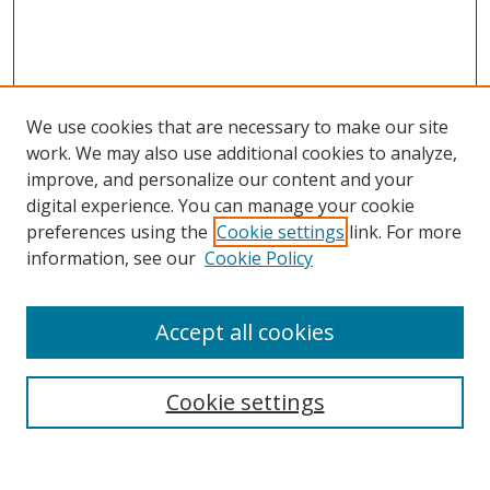
We use cookies that are necessary to make our site
work. We may also use additional cookies to analyze,
improve, and personalize our content and your
digital experience. You can manage your cookie
preferences using the
Cookie settings
link. For more
information, see our
Cookie Policy
Accept all cookies
Search
Cookie settings
Enter search terms: