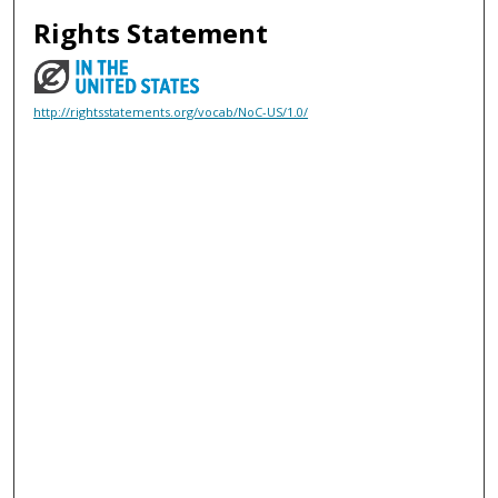
Rights Statement
http://rightsstatements.org/vocab/NoC-US/1.0/