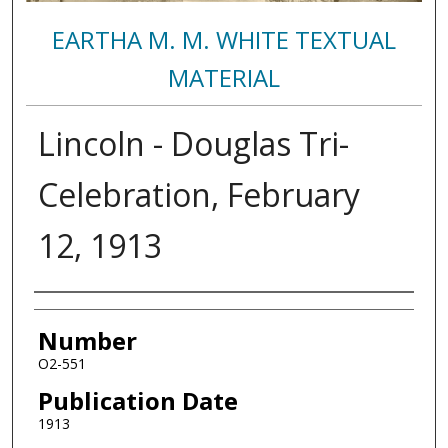
EARTHA M. M. WHITE TEXTUAL
MATERIAL
Lincoln - Douglas Tri-
Celebration, February
12, 1913
Authors
Number
O2-551
Publication Date
1913