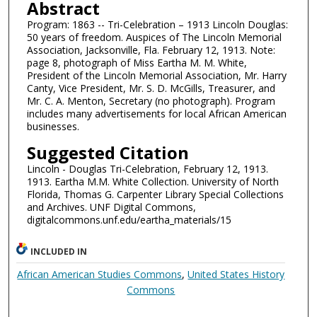
Abstract
Program: 1863 -- Tri-Celebration – 1913 Lincoln Douglas:
50 years of freedom. Auspices of The Lincoln Memorial
Association, Jacksonville, Fla. February 12, 1913. Note:
page 8, photograph of Miss Eartha M. M. White,
President of the Lincoln Memorial Association, Mr. Harry
Canty, Vice President, Mr. S. D. McGills, Treasurer, and
Mr. C. A. Menton, Secretary (no photograph). Program
includes many advertisements for local African American
businesses.
Suggested Citation
Lincoln - Douglas Tri-Celebration, February 12, 1913.
1913. Eartha M.M. White Collection. University of North
Florida, Thomas G. Carpenter Library Special Collections
and Archives. UNF Digital Commons,
digitalcommons.unf.edu/eartha_materials/15
INCLUDED IN
African American Studies Commons
,
United States History
Commons