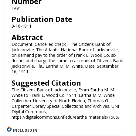
Number
1491
Publication Date
9-16-1911
Abstract
Document: Cancelled check - The Citizens Bank of
Jacksonville. The Atlantic National Bank of Jacksonville,
on demand pay to the order of Frank E. Wood Co. six
dollars and charge the same to account of Citizens Bank
Jacksonville, Fla., Eartha M. M. White. Date: September
16, 1911
Suggested Citation
The Citizens Bank of Jacksonville, From Eartha M. M.
White to Frank E. Wood Co. 1911. Eartha M.M. White
Collection. University of North Florida, Thomas G.
Carpenter Library Special Collections and Archives. UNF
Digital Commons,
https://digitalcommons.unf.edu/eartha_materials/1505/
INCLUDED IN