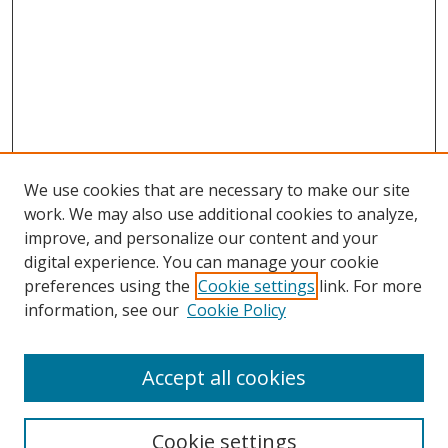
We use cookies that are necessary to make our site
work. We may also use additional cookies to analyze,
improve, and personalize our content and your
digital experience. You can manage your cookie
preferences using the
Cookie settings
link. For more
information, see our
Cookie Policy
Accept all cookies
Search
Cookie settings
Enter search terms: