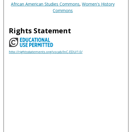
African American Studies Commons
,
Women's History
Commons
Rights Statement
http://rightsstatements.org/vocab/InC-EDU/1.0/