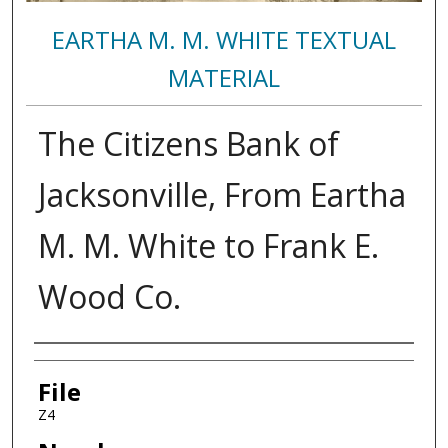
EARTHA M. M. WHITE TEXTUAL
MATERIAL
The Citizens Bank of
Jacksonville, From Eartha
M. M. White to Frank E.
Wood Co.
Authors
File
Z4