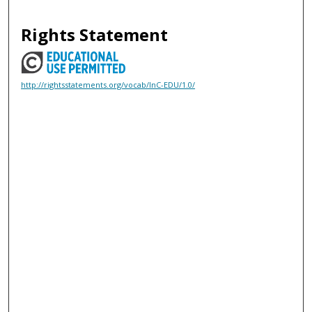
Rights Statement
http://rightsstatements.org/vocab/InC-EDU/1.0/