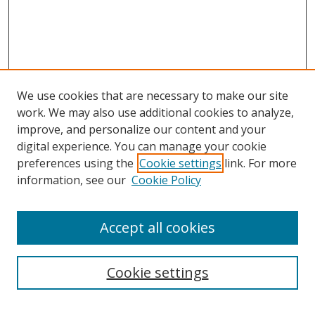
We use cookies that are necessary to make our site
work. We may also use additional cookies to analyze,
improve, and personalize our content and your
digital experience. You can manage your cookie
preferences using the
Cookie settings
link. For more
information, see our
Cookie Policy
Accept all cookies
Search
Cookie settings
Enter search terms: