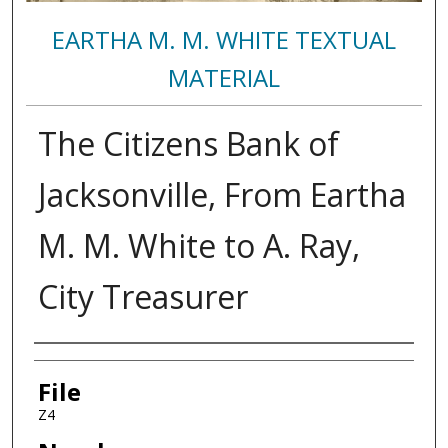
EARTHA M. M. WHITE TEXTUAL
MATERIAL
The Citizens Bank of
Jacksonville, From Eartha
M. M. White to A. Ray,
City Treasurer
Authors
File
Z4