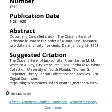
Number
1510
Publication Date
1-28-1928
Abstract
Document: Cancelled check - The Citizens Bank of
Jacksonville. Pay to the order of A. Ray, City Treasurer,
two dollars and forty-five cents. Date: January 28, 1928
Suggested Citation
The Citizens Bank of Jacksonville, From Eartha M. M.
White to A. Ray, City Treasurer. 1928. Eartha M.M. White
Collection. University of North Florida, Thomas G.
Carpenter Library Special Collections and Archives. UNF
Digital Commons,
https://digitalcommons.unf.edu/eartha_materials/1509/
INCLUDED IN
African American Studies Commons
,
Women's History
Commons