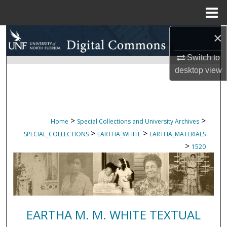
Menu
Home
×
Search
Switch to
Browse Collections
desktop
view
My Account
About
>
>
Home
Special Collections and University Archives
>
>
SPECIAL_COLLECTIONS
EARTHA_WHITE
EARTHA_MATERIALS
Digital Commons Network™
>
1520
EARTHA M. M. WHITE TEXTUAL