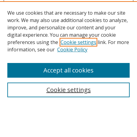
We use cookies that are necessary to make our site
work. We may also use additional cookies to analyze,
improve, and personalize our content and your
digital experience. You can manage your cookie
preferences using the
Cookie settings
link. For more
information, see our
Cookie Policy
Accept all cookies
Search
Cookie settings
Enter search terms:
Select context to search: