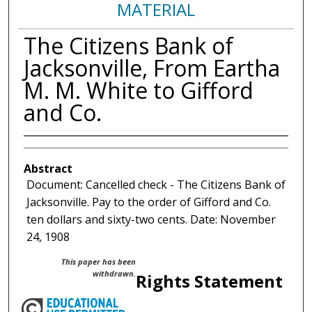
MATERIAL
The Citizens Bank of
Jacksonville, From Eartha
M. M. White to Gifford
and Co.
Abstract
Document: Cancelled check - The Citizens Bank of
Jacksonville. Pay to the order of Gifford and Co.
ten dollars and sixty-two cents. Date: November
24, 1908
This paper has been
withdrawn.
Rights Statement