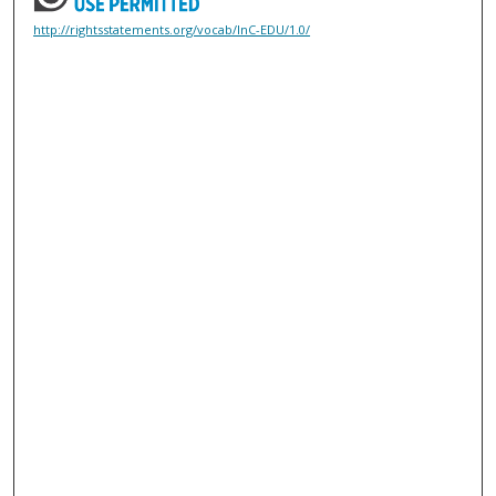
http://rightsstatements.org/vocab/InC-EDU/1.0/