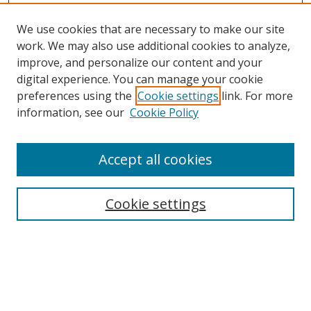
We use cookies that are necessary to make our site
work. We may also use additional cookies to analyze,
improve, and personalize our content and your
digital experience. You can manage your cookie
preferences using the
Cookie settings
link. For more
information, see our
Cookie Policy
Accept all cookies
Search
Cookie settings
Enter search terms:
Select context to search: