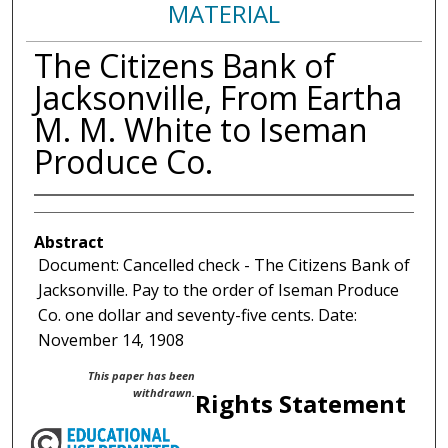
MATERIAL
The Citizens Bank of
Jacksonville, From Eartha
M. M. White to Iseman
Produce Co.
Abstract
Document: Cancelled check - The Citizens Bank of
Jacksonville. Pay to the order of Iseman Produce
Co. one dollar and seventy-five cents. Date:
November 14, 1908
This paper has been
withdrawn.
Rights Statement