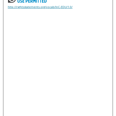
http://rightsstatements.org/vocab/InC-EDU/1.0/