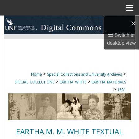
Menu
Home
×
Search
Switch to
Browse Collections
desktop
view
My Account
About
>
>
Home
Special Collections and University Archives
>
>
SPECIAL_COLLECTIONS
EARTHA_WHITE
EARTHA_MATERIALS
Digital Commons Network™
>
1531
EARTHA M. M. WHITE TEXTUAL