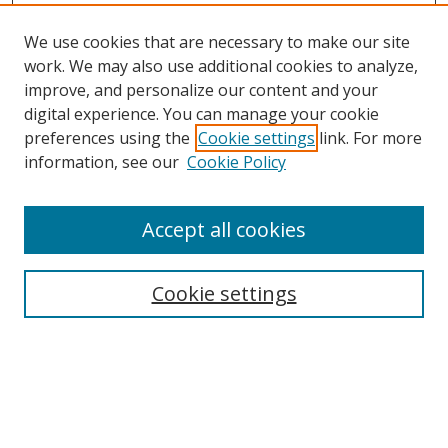
We use cookies that are necessary to make our site
work. We may also use additional cookies to analyze,
improve, and personalize our content and your
digital experience. You can manage your cookie
preferences using the
Cookie settings
link. For more
information, see our
Cookie Policy
Accept all cookies
Search
Cookie settings
Enter search terms:
Select context to search: