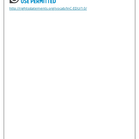
http://rightsstatements.org/vocab/InC-EDU/1.0/