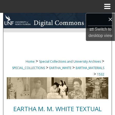
Menu
Home
×
Search
Switch to
Browse Collections
desktop
view
My Account
About
>
>
Home
Special Collections and University Archives
>
>
SPECIAL_COLLECTIONS
EARTHA_WHITE
EARTHA_MATERIALS
Digital Commons Network™
>
1532
EARTHA M. M. WHITE TEXTUAL