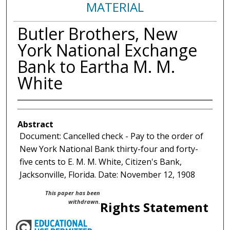
MATERIAL
Butler Brothers, New
York National Exchange
Bank to Eartha M. M.
White
Abstract
Document: Cancelled check - Pay to the order of
New York National Bank thirty-four and forty-
five cents to E. M. M. White, Citizen's Bank,
Jacksonville, Florida. Date: November 12, 1908
This paper has been
withdrawn.
Rights Statement