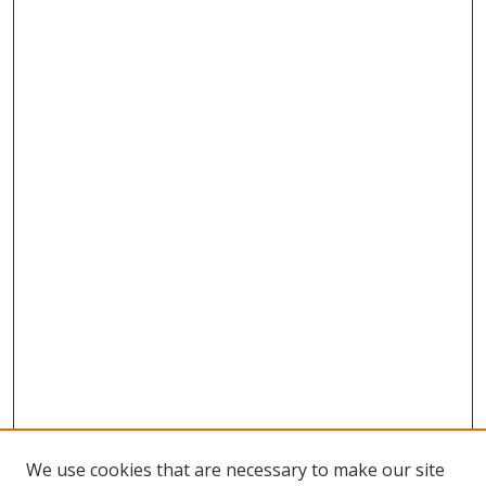
We use cookies that are necessary to make our site