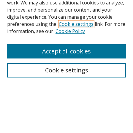
work. We may also use additional cookies to analyze,
improve, and personalize our content and your
digital experience. You can manage your cookie
preferences using the
Cookie settings
link. For more
information, see our
Cookie Policy
Accept all cookies
Search
Cookie settings
Enter search terms:
Select context to search:
Advanced Search
Notify me via email or
RSS