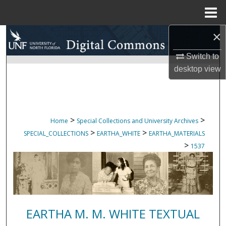
Menu
Home
×
Search
Switch to
Browse Collections
desktop
view
My Account
About
>
>
Home
Special Collections and University Archives
>
>
SPECIAL_COLLECTIONS
EARTHA_WHITE
EARTHA_MATERIALS
Digital Commons Network™
>
1537
EARTHA M. M. WHITE TEXTUAL