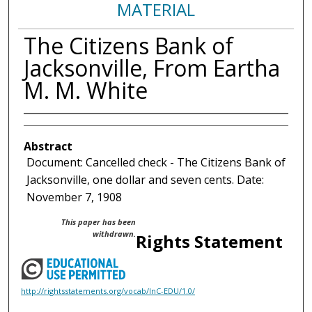
MATERIAL
The Citizens Bank of
Jacksonville, From Eartha
M. M. White
Abstract
Document: Cancelled check - The Citizens Bank of
Jacksonville, one dollar and seven cents. Date:
November 7, 1908
This paper has been
withdrawn.
Rights Statement
http://rightsstatements.org/vocab/InC-EDU/1.0/