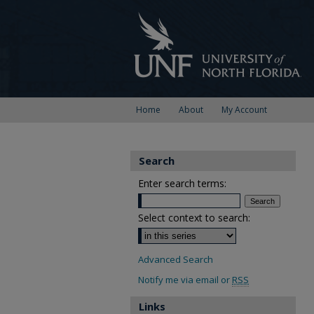
Home
About
My Account
Search
Enter search terms:
Select context to search:
Advanced Search
Notify me via email or
RSS
Links