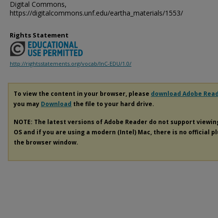
Digital Commons,
https://digitalcommons.unf.edu/eartha_materials/1553/
Rights Statement
http://rightsstatements.org/vocab/InC-EDU/1.0/
To view the content in your browser, please
download Adobe Rea
you may
Download
the file to your hard drive.
NOTE: The latest versions of Adobe Reader do not support viewi
OS and if you are using a modern (Intel) Mac, there is no official p
the browser window.