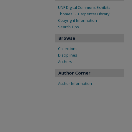
UNF Digital Commons Exhibits
Thomas G. Carpenter Library
Copyright Information
Search Tips
Browse
Collections
Disciplines
Authors
Author Corner
Author Information