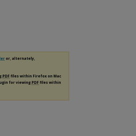
der
or, alternately,
ng
PDF
files within Firefox on Mac
lugin for viewing
PDF
files within