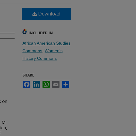
Download
INCLUDED IN
African American Studies
Commons
,
Women's
History Commons
SHARE
Facebook
LinkedIn
WhatsApp
Email
Share
s on
. M.
ida,
F