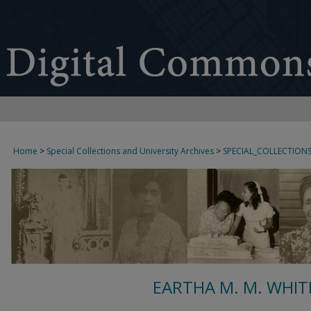
Home
>
Special Collections and University Archives
>
SPECIAL_COLLECTION
EARTHA M. M. WHIT