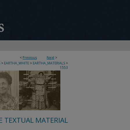
<
Previous
Next
>
S
>
EARTHA_WHITE
>
EARTHA_MATERIALS
>
1553
E TEXTUAL MATERIAL