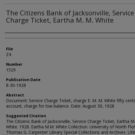
The Citizens Bank of Jacksonville, Service
Charge Ticket, Eartha M. M. White
Authors
File
Z4
Number
1529
Publication Date
8-30-1928
Abstract
Document: Service Charge Ticket, charge E. M. M. White fifty cent
account, charge for low balance. Date: August 30, 1928
Suggested Citation
The Citizens Bank of Jacksonville, Service Charge Ticket, Eartha M
White. 1928. Eartha M.M. White Collection. University of North Flor
Thomas G. Carpenter Library Special Collections and Archives. UN