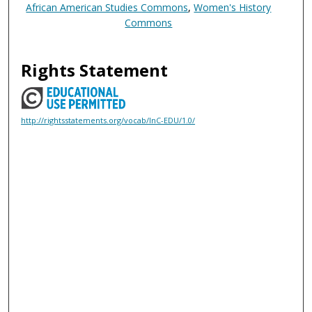
African American Studies Commons
,
Women's History
Commons
Rights Statement
http://rightsstatements.org/vocab/InC-EDU/1.0/