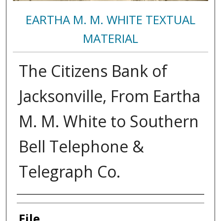
EARTHA M. M. WHITE TEXTUAL
MATERIAL
The Citizens Bank of
Jacksonville, From Eartha
M. M. White to Southern
Bell Telephone &
Telegraph Co.
Authors
File