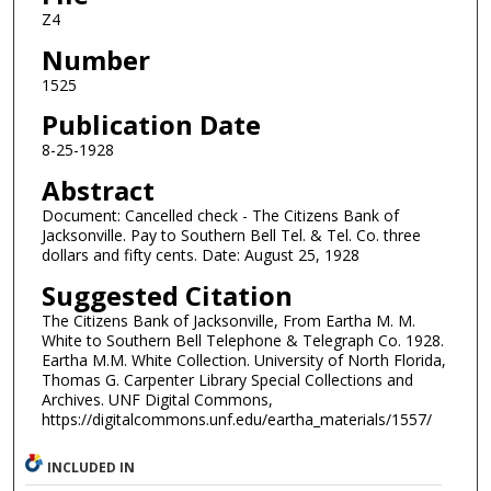
Z4
Number
1525
Publication Date
8-25-1928
Abstract
Document: Cancelled check - The Citizens Bank of
Jacksonville. Pay to Southern Bell Tel. & Tel. Co. three
dollars and fifty cents. Date: August 25, 1928
Suggested Citation
The Citizens Bank of Jacksonville, From Eartha M. M.
White to Southern Bell Telephone & Telegraph Co. 1928.
Eartha M.M. White Collection. University of North Florida,
Thomas G. Carpenter Library Special Collections and
Archives. UNF Digital Commons,
https://digitalcommons.unf.edu/eartha_materials/1557/
INCLUDED IN