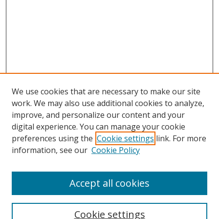
We use cookies that are necessary to make our site
work. We may also use additional cookies to analyze,
improve, and personalize our content and your
digital experience. You can manage your cookie
preferences using the
Cookie settings
link. For more
information, see our
Cookie Policy
Accept all cookies
Search
Cookie settings
Enter search terms: