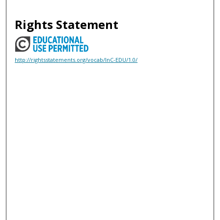
Rights Statement
http://rightsstatements.org/vocab/InC-EDU/1.0/