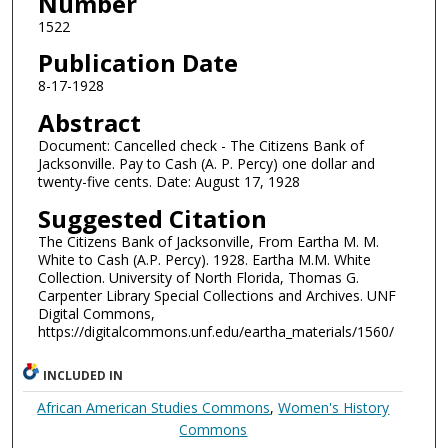
Number
1522
Publication Date
8-17-1928
Abstract
Document: Cancelled check - The Citizens Bank of
Jacksonville. Pay to Cash (A. P. Percy) one dollar and
twenty-five cents. Date: August 17, 1928
Suggested Citation
The Citizens Bank of Jacksonville, From Eartha M. M.
White to Cash (A.P. Percy). 1928. Eartha M.M. White
Collection. University of North Florida, Thomas G.
Carpenter Library Special Collections and Archives. UNF
Digital Commons,
https://digitalcommons.unf.edu/eartha_materials/1560/
INCLUDED IN
African American Studies Commons
,
Women's History
Commons