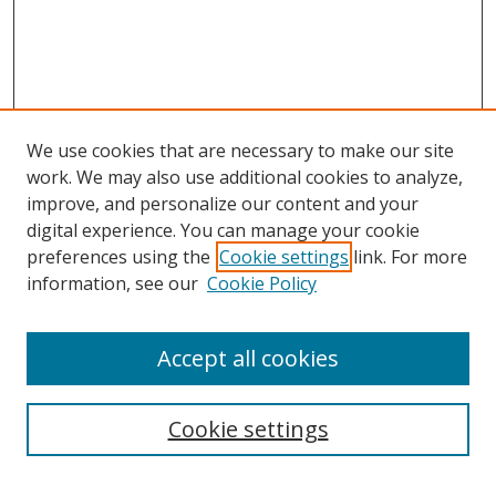
We use cookies that are necessary to make our site
work. We may also use additional cookies to analyze,
improve, and personalize our content and your
digital experience. You can manage your cookie
preferences using the
Cookie settings
link. For more
information, see our
Cookie Policy
Accept all cookies
Search
Cookie settings
Enter search terms: