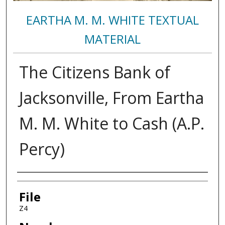
EARTHA M. M. WHITE TEXTUAL
MATERIAL
The Citizens Bank of
Jacksonville, From Eartha
M. M. White to Cash (A.P.
Percy)
Authors
File
Z4