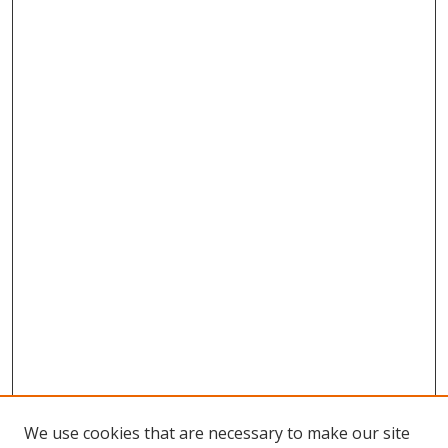
We use cookies that are necessary to make our site