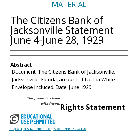
MATERIAL
The Citizens Bank of
Jacksonville Statement
June 4-June 28, 1929
Abstract
Document: The Citizens Bank of Jacksonville,
Jacksonville, Florida, account of Eartha White.
Envelope included. Date: June 1929
This paper has been
withdrawn.
Rights Statement
http://rightsstatements.org/vocab/InC-EDU/1.0/