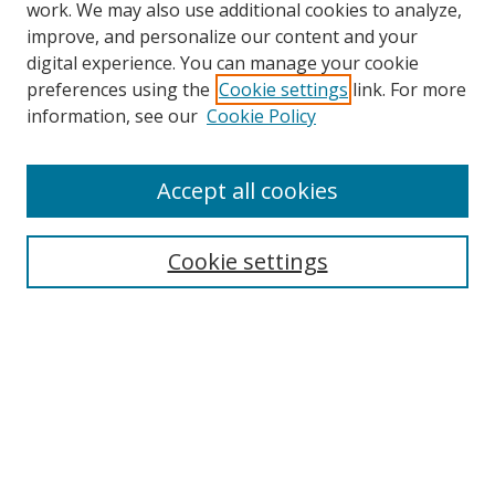
work. We may also use additional cookies to analyze,
improve, and personalize our content and your
digital experience. You can manage your cookie
preferences using the
Cookie settings
link. For more
information, see our
Cookie Policy
Accept all cookies
Search
Cookie settings
Enter search terms:
Select context to search:
Advanced Search
Notify me via email or
RSS