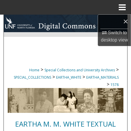
Menu
Home
×
Search
Switch to
Browse Collections
desktop
view
My Account
About
>
>
Home
Special Collections and University Archives
>
>
SPECIAL_COLLECTIONS
EARTHA_WHITE
EARTHA_MATERIALS
Digital Commons Network™
>
1578
EARTHA M. M. WHITE TEXTUAL