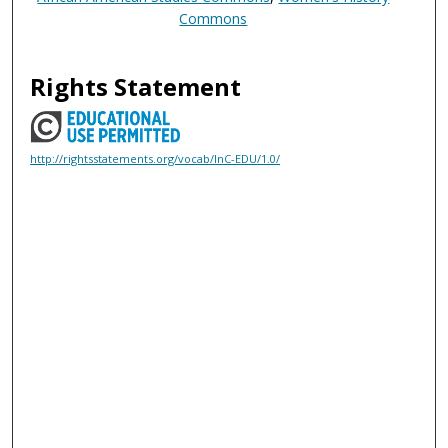
Commons
Rights Statement
http://rightsstatements.org/vocab/InC-EDU/1.0/