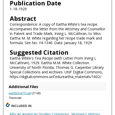
Publication Date
1-18-1929
Abstract
Correspondence: A copy of Eartha White's tea recipe.
Accompanies the letter from the Attorney and Counsellor
in Patent and Trade-Mark, Irving L. McCathran, to Miss
Eartha M. M. White regarding her recipe trade mark and
formula. See No. Y4-1340. Date: January 18, 1929
Suggested Citation
Eartha White's Tea Recipe (with Letter From Irving L
McCathran). 1929. Eartha M.M. White Collection.
University of North Florida, Thomas G. Carpenter Library
Special Collections and Archives. UNF Digital Commons,
https://digitalcommons.unf.edu/eartha_materials/1602/
Additional Files
ewt20231477t.pdf
(27 kB)
Transcript
INCLUDED IN
African American Studies Commons
,
Women's History