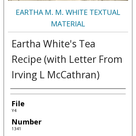
EARTHA M. M. WHITE TEXTUAL
MATERIAL
Eartha White's Tea
Recipe (with Letter From
Irving L McCathran)
Authors
File
Y4
Number
1341