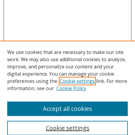
We use cookies that are necessary to make our site
work. We may also use additional cookies to analyze,
improve, and personalize our content and your
digital experience. You can manage your cookie
preferences using the
Cookie settings
link. For more
information, see our
Cookie Policy
Accept all cookies
Search
Cookie settings
Enter search terms: